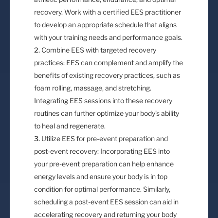
recovery. Work with a certified EES practitioner
to develop an appropriate schedule that aligns
with your training needs and performance goals.
Combine EES with targeted recovery
practices: EES can complement and amplify the
benefits of existing recovery practices, such as
foam rolling, massage, and stretching.
Integrating EES sessions into these recovery
routines can further optimize your body’s ability
to heal and regenerate.
Utilize EES for pre-event preparation and
post-event recovery: Incorporating EES into
your pre-event preparation can help enhance
energy levels and ensure your body is in top
condition for optimal performance. Similarly,
scheduling a post-event EES session can aid in
accelerating recovery and returning your body