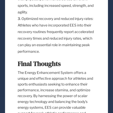
sports, including increased speed, strength, and
agility.
Optimized recovery and reduced injury rates:
Athletes who have incorporated EES into their
recovery routines frequently report accelerated
recovery times and reduced injury rates, which
can play an essential role in maintaining peak
performance.
Final Thoughts
The Energy Enhancement System offers a
unique and effective approach for athletes and
sports enthusiasts seeking to enhance their
performance, increase stamina, and optimize
recovery. By harnessing the power of scalar
energy technology and balancing the body’s
energy systems, EES can provide valuable