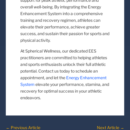
support for peak athletic performance and
overall well-being. By integrating the Energy
Enhancement System into a comprehensive
training and recovery regimen, athletes can
elevate their performance, achieve greater
success, and sustain their passion for sports and
physical activity.
At Spherical Wellness, our dedicated EES
practitioners are committed to helping athletes
and sports enthusiasts unlock their full athletic
potential. Contact us today to schedule an
appointment, and let the
Energy Enhancement
System
elevate your performance, stamina, and
recovery for optimal success in your athletic
endeavors.
←
Previous Article
Next Article
→