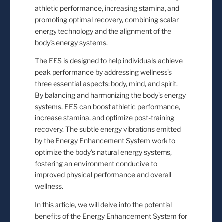
athletic performance, increasing stamina, and
promoting optimal recovery, combining scalar
energy technology and the alignment of the
body’s energy systems.
The EES is designed to help individuals achieve
peak performance by addressing wellness’s
three essential aspects: body, mind, and spirit.
By balancing and harmonizing the body’s energy
systems, EES can boost athletic performance,
increase stamina, and optimize post-training
recovery. The subtle energy vibrations emitted
by the Energy Enhancement System work to
optimize the body’s natural energy systems,
fostering an environment conducive to
improved physical performance and overall
wellness.
In this article, we will delve into the potential
benefits of the Energy Enhancement System for