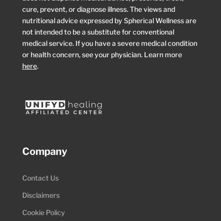
cure, prevent, or diagnose illness. The views and
nutritional advice expressed by Spherical Wellness are
not intended to be a substitute for conventional
medical service. If you have a severe medical condition
or health concern, see your physician. Learn more
here
.
Company
Contact Us
Disclaimers
Cookie Policy