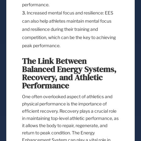
performance.
Increased mental focus and resilience: EES
can also help athletes maintain mental focus
and resilience during their training and
competition, which can be the key to achieving
peak performance.
The Link Between
Balanced Energy Systems,
Recovery, and Athletic
Performance
One often overlooked aspect of athletics and
physical performance is the importance of
efficient recovery. Recovery plays a crucial role
in maintaining top-level athletic performance, as
it allows the body to repair, regenerate, and
return to peak condition. The Energy
Enhancement System can play a vital role in