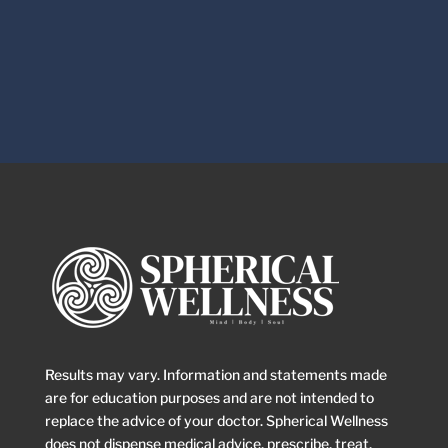
Results may vary. Information and statements made
are for education purposes and are not intended to
replace the advice of your doctor. Spherical Wellness
does not dispense medical advice, prescribe, treat,