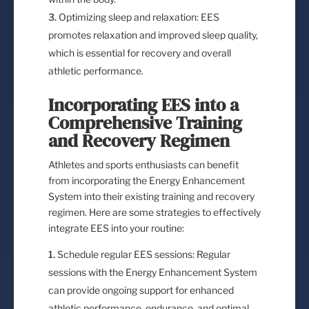
Optimizing sleep and relaxation: EES
promotes relaxation and improved sleep quality,
which is essential for recovery and overall
athletic performance.
Incorporating EES into a
Comprehensive Training
and Recovery Regimen
Athletes and sports enthusiasts can benefit
from incorporating the Energy Enhancement
System into their existing training and recovery
regimen. Here are some strategies to effectively
integrate EES into your routine:
Schedule regular EES sessions: Regular
sessions with the Energy Enhancement System
can provide ongoing support for enhanced
athletic performance, endurance, and optimal