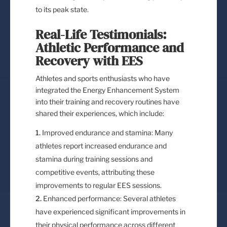
to its peak state.
Real-Life Testimonials:
Athletic Performance and
Recovery with EES
Athletes and sports enthusiasts who have
integrated the Energy Enhancement System
into their training and recovery routines have
shared their experiences, which include:
Improved endurance and stamina: Many
athletes report increased endurance and
stamina during training sessions and
competitive events, attributing these
improvements to regular EES sessions.
Enhanced performance: Several athletes
have experienced significant improvements in
their physical performance across different