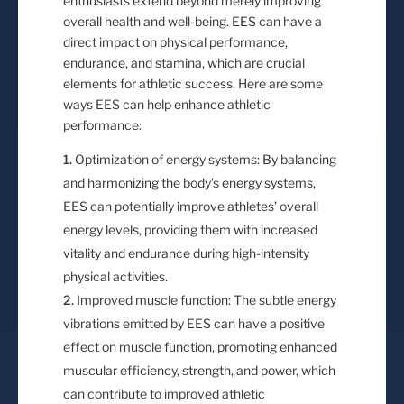
enthusiasts extend beyond merely improving
overall health and well-being. EES can have a
direct impact on physical performance,
endurance, and stamina, which are crucial
elements for athletic success. Here are some
ways EES can help enhance athletic
performance:
Optimization of energy systems: By balancing
and harmonizing the body’s energy systems,
EES can potentially improve athletes’ overall
energy levels, providing them with increased
vitality and endurance during high-intensity
physical activities.
Improved muscle function: The subtle energy
vibrations emitted by EES can have a positive
effect on muscle function, promoting enhanced
muscular efficiency, strength, and power, which
can contribute to improved athletic