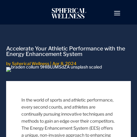
Accelerate Your Athletic Performance with the
Energy Enhancement System
by
Spherical Wellness
|
Apr 8, 2024
In the world of sports and athletic performance,
every second counts, and athletes are
continually pursuing innovative techniques and
methods to gain an edge over their competitors.
The Energy Enhancement System (EES) offers
a unique, non-invasive approach to enhancing