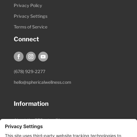
Privacy Policy
Privacy Settings
Terms of Service
Connect
(678) 929-2277
hello@sphericalwellness.com
Information
About the EESystem™
Session Preparation