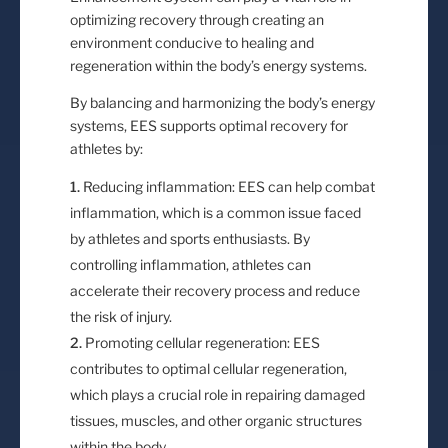
optimizing recovery through creating an
environment conducive to healing and
regeneration within the body’s energy systems.
By balancing and harmonizing the body’s energy
systems, EES supports optimal recovery for
athletes by:
Reducing inflammation: EES can help combat
inflammation, which is a common issue faced
by athletes and sports enthusiasts. By
controlling inflammation, athletes can
accelerate their recovery process and reduce
the risk of injury.
Promoting cellular regeneration: EES
contributes to optimal cellular regeneration,
which plays a crucial role in repairing damaged
tissues, muscles, and other organic structures
within the body.