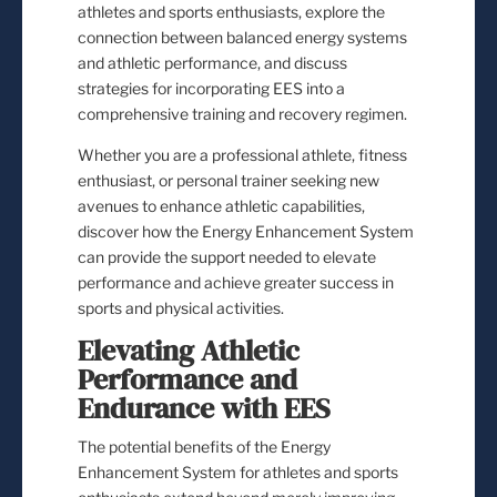
athletes and sports enthusiasts, explore the
connection between balanced energy systems
and athletic performance, and discuss
strategies for incorporating EES into a
comprehensive training and recovery regimen.
Whether you are a professional athlete, fitness
enthusiast, or personal trainer seeking new
avenues to enhance athletic capabilities,
discover how the Energy Enhancement System
can provide the support needed to elevate
performance and achieve greater success in
sports and physical activities.
Elevating Athletic
Performance and
Endurance with EES
The potential benefits of the Energy
Enhancement System for athletes and sports