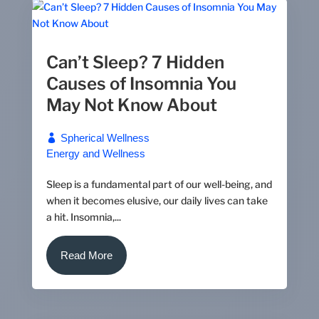
Can’t Sleep? 7 Hidden
Causes of Insomnia You
May Not Know About
Spherical Wellness
Energy and Wellness
Sleep is a fundamental part of our well-being, and
when it becomes elusive, our daily lives can take
a hit. Insomnia,...
Read More