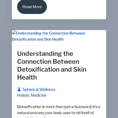
Read More
Understanding the
Connection Between
Detoxification and Skin
Health
Spherical Wellness
Holistic Medicine
Detoxification is more than just a buzzword; it's a
natural process your body uses to rid itself of