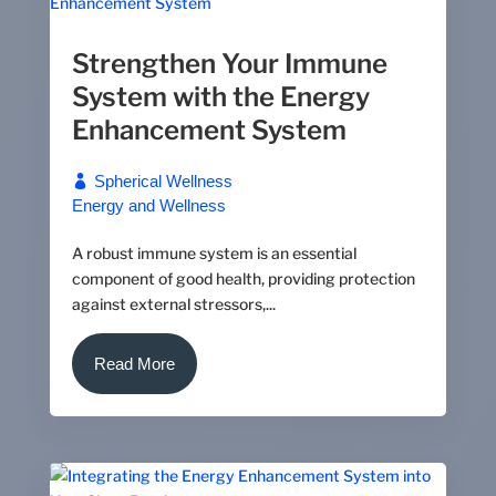
Strengthen Your Immune
System with the Energy
Enhancement System
Spherical Wellness
Energy and Wellness
A robust immune system is an essential
component of good health, providing protection
against external stressors,...
Read More