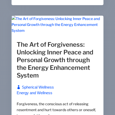
The Art of Forgiveness:
Unlocking Inner Peace and
Personal Growth through
the Energy Enhancement
System
Spherical Wellness
Energy and Wellness
Forgiveness, the conscious act of releasing
resentment and hurt towards others or oneself,