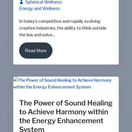
Spherical Wellness
Energy and Wellness
In today's competitive and rapidly evolving
creative industries, the ability to think outside
the box and solve...
Read More
The Power of Sound Healing
to Achieve Harmony within
the Energy Enhancement
System