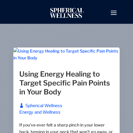
Using Energy Healing to
Target Specific Pain Points
in Your Body
Spherical Wellness
Energy and Wellness
If you've ever felt a sharp pinch in your lower
back, tension in your neck that won’t go away, or