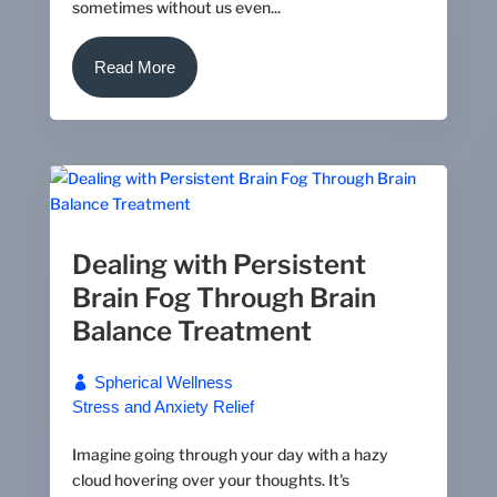
sometimes without us even...
Read More
Dealing with Persistent
Brain Fog Through Brain
Balance Treatment
Spherical Wellness
Stress and Anxiety Relief
Imagine going through your day with a hazy
cloud hovering over your thoughts. It's