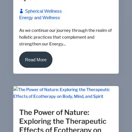
Spherical Wellness
Energy and Wellness
As we continue our journey through the realm of
holistic practices that complement and
strengthen our Energy...
Read More
The Power of Nature:
Exploring the Therapeutic
Effects of Ecotherapy on