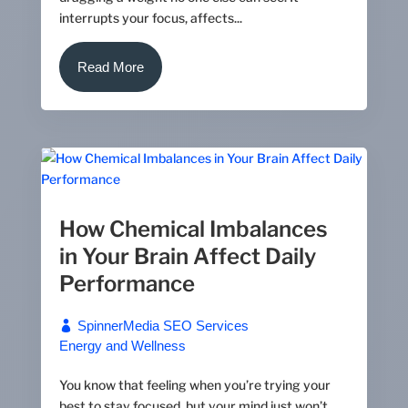
interrupts your focus, affects...
Read More
How Chemical Imbalances
in Your Brain Affect Daily
Performance
SpinnerMedia SEO Services
Energy and Wellness
You know that feeling when you’re trying your
best to stay focused, but your mind just won’t