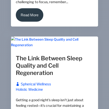
challenging to focus, remember...
Read More
The Link Between Sleep
Quality and Cell
Regeneration
Spherical Wellness
Holistic Medicine
Getting a good night's sleep isn't just about
feeling rested—it's crucial for maintaining a