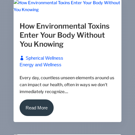
How Environmental Toxins
Enter Your Body Without
You Knowing
Spherical Wellness
Energy and Wellness
Every day, countless unseen elements around us
can impact our health, often in ways we don't
immediately recognize....
Read More