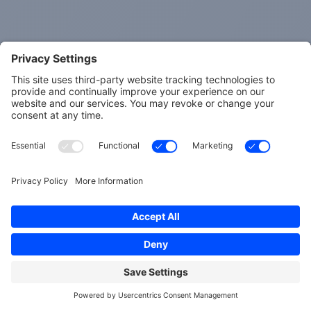
Results may vary. Information and statements made
are for education purposes and are not intended to
replace the advice of your doctor. Spherical Wellness
does not dispense medical advice, prescribe, treat,
cure, prevent, or diagnose illness. The views and
nutritional advice expressed by Spherical Wellness are
not intended to be a substitute for conventional
medical service. If you have a severe medical condition
or health concern, see your physician. Learn more
here
.