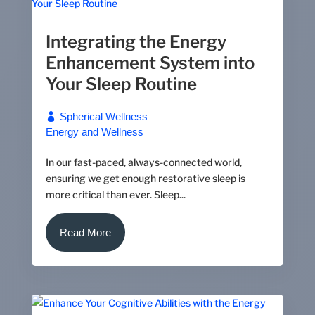
Integrating the Energy
Enhancement System into
Your Sleep Routine
Spherical Wellness
Energy and Wellness
In our fast-paced, always-connected world,
ensuring we get enough restorative sleep is
more critical than ever. Sleep...
Read More