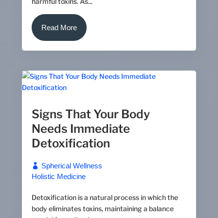
harmful toxins. As...
Read More
Signs That Your Body
Needs Immediate
Detoxification
Spherical Wellness
Holistic Medicine
Detoxification is a natural process in which the
body eliminates toxins, maintaining a balance