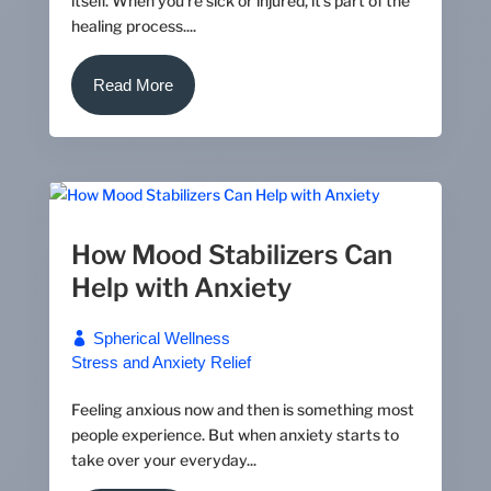
itself. When you’re sick or injured, it's part of the
healing process....
Read More
How Mood Stabilizers Can
Help with Anxiety
Spherical Wellness
Stress and Anxiety Relief
Feeling anxious now and then is something most
people experience. But when anxiety starts to
take over your everyday...