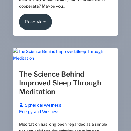
cooperate? Maybe you...
Read More
The Science Behind
Improved Sleep Through
Meditation
Spherical Wellness
Energy and Wellness
Meditation has long been regarded as a simple
yet powerful tool for calming the mind and