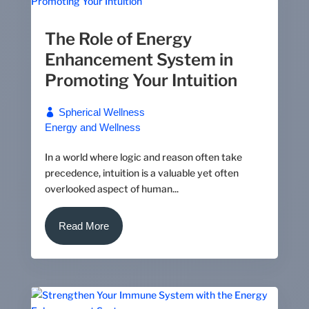
The Role of Energy
Enhancement System in
Promoting Your Intuition
Spherical Wellness
Energy and Wellness
In a world where logic and reason often take
precedence, intuition is a valuable yet often
overlooked aspect of human...
Read More