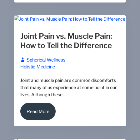
Joint Pain vs. Muscle Pain:
How to Tell the Difference
Spherical Wellness
Holistic Medicine
Joint and muscle pain are common discomforts
that many of us experience at some point in our
lives. Although these...
Read More