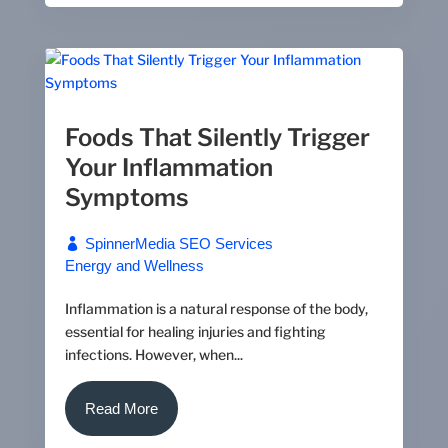
Foods That Silently Trigger
Your Inflammation
Symptoms
SpinnerMedia SEO Services
Energy and Wellness
Inflammation is a natural response of the body,
essential for healing injuries and fighting
infections. However, when...
Read More