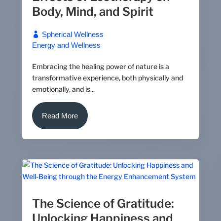
Body, Mind, and Spirit
Spherical Wellness
Energy and Wellness
Embracing the healing power of nature is a
transformative experience, both physically and
emotionally, and is...
Read More
The Science of Gratitude:
Unlocking Happiness and