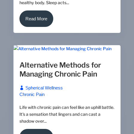
healthy body. Sleep acts...
Read More
Alternative Methods for
Managing Chronic Pain
Spherical Wellness
Chronic Pain
Life with chronic pain can feel like an uphill battle.
It's a sensation that lingers and can cast a
shadow over...