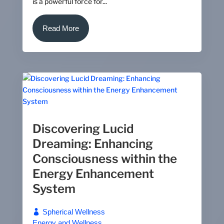
is a powerful force for...
Read More
Discovering Lucid
Dreaming: Enhancing
Consciousness within the
Energy Enhancement
System
Spherical Wellness
Energy and Wellness