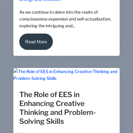
As we continue to delve into the realm of
consciousness expansion and self-actualization,
exploring the intriguing and...
Read More
The Role of EES in
Enhancing Creative
Thinking and Problem-
Solving Skills