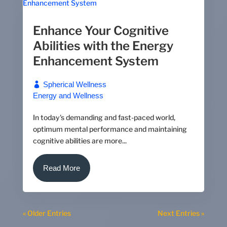
Enhance Your Cognitive
Abilities with the Energy
Enhancement System
Spherical Wellness
Energy and Wellness
In today's demanding and fast-paced world,
optimum mental performance and maintaining
cognitive abilities are more...
Read More
« Older Entries
Next Entries »