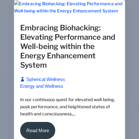
Embracing Biohacking:
Elevating Performance and
Well-being within the
Energy Enhancement
System
Spherical Wellness
Energy and Wellness
In our continuous quest for elevated well-being,
peak performance, and heightened states of
health and consciousness,...
Read More