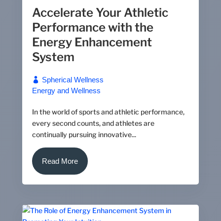
Accelerate Your Athletic
Performance with the
Energy Enhancement
System
Spherical Wellness
Energy and Wellness
In the world of sports and athletic performance,
every second counts, and athletes are
continually pursuing innovative...
Read More