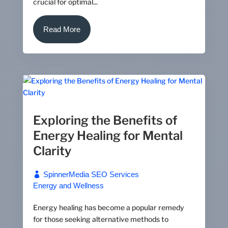
crucial for optimal...
Read More
Exploring the Benefits of
Energy Healing for Mental
Clarity
SpinnerMedia SEO Services
Energy and Wellness
Energy healing has become a popular remedy
for those seeking alternative methods to