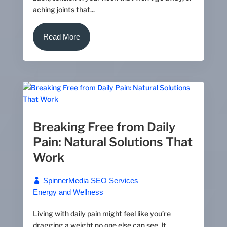
aching joints that...
Read More
Breaking Free from Daily
Pain: Natural Solutions That
Work
SpinnerMedia SEO Services
Energy and Wellness
Living with daily pain might feel like you’re
dragging a weight no one else can see. It