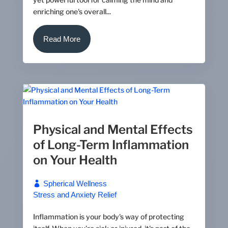
enriching one's overall...
Read More
Physical and Mental Effects
of Long-Term Inflammation
on Your Health
Spherical Wellness
Stress and Anxiety Relief
Inflammation is your body's way of protecting