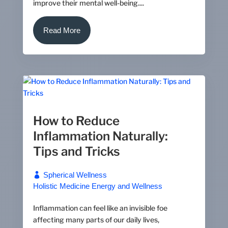
improve their mental well-being....
Read More
How to Reduce
Inflammation Naturally:
Tips and Tricks
Spherical Wellness
Holistic Medicine
Energy and Wellness
Inflammation can feel like an invisible foe
affecting many parts of our daily lives,