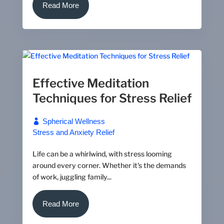
Read More
Effective Meditation
Techniques for Stress Relief
Spherical Wellness
Stress and Anxiety Relief
Life can be a whirlwind, with stress looming
around every corner. Whether it's the demands
of work, juggling family...
Read More