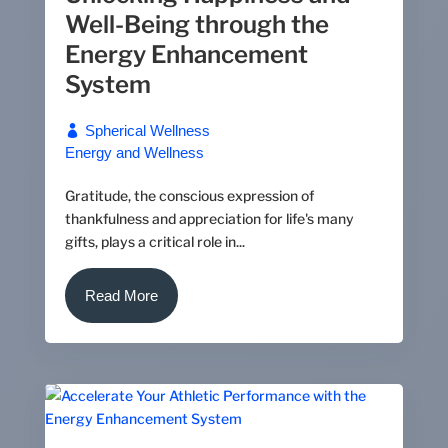
Well-Being through the
Energy Enhancement
System
Spherical Wellness
Energy and Wellness
Gratitude, the conscious expression of
thankfulness and appreciation for life's many
gifts, plays a critical role in...
Read More