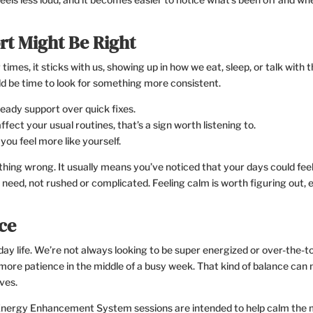
t Might Be Right
 times, it sticks with us, showing up in how we eat, sleep, or talk with 
d be time to look for something more consistent.
 steady support over quick fixes.
fect your usual routines, that’s a sign worth listening to.
you feel more like yourself.
hing wrong. It usually means you’ve noticed that your days could fee
need, not rushed or complicated. Feeling calm is worth figuring out, e
ce
yday life. We’re not always looking to be super energized or over-the-t
d more patience in the middle of a busy week. That kind of balance can
ves.
 Energy Enhancement System sessions are intended to help calm the 