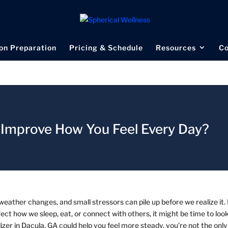
on Preparation
Pricing & Schedule
Resources
Co
A Improve How You Feel Every Day?
e weather changes, and small stressors can pile up before we realize it.
t how we sleep, eat, or connect with others, it might be time to look
izer in Dacula, GA could help you feel more steady, you’re not the only