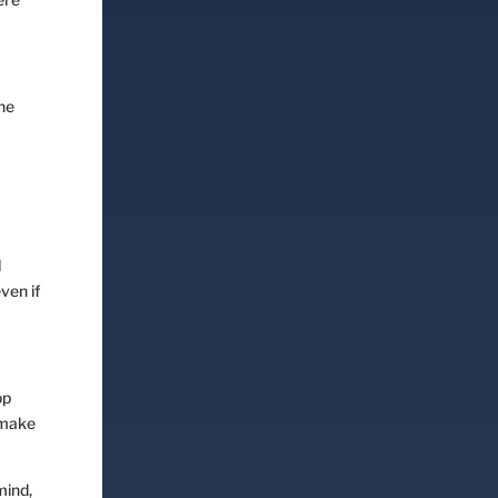
the
l
ven if
op
 make
mind,