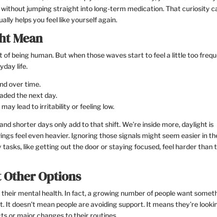
 without jumping straight into long-term medication. That curiosity c
ally helps you feel like yourself again.
ht Mean
of being human. But when those waves start to feel a little too frequ
yday life.
nd over time.
eaded the next day.
may lead to irritability or feeling low.
nd shorter days only add to that shift. We’re inside more, daylight is
ings feel even heavier. Ignoring those signals might seem easier in th
sks, like getting out the door or staying focused, feel harder than 
 Other Options
t their mental health. In fact, a growing number of people want somet
t. It doesn’t mean people are avoiding support. It means they’re looki
ects or major changes to their routines.