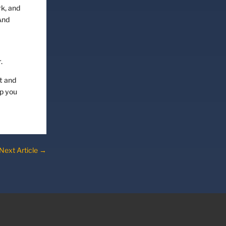
rk, and
And
.
t and
lp you
Next Article
→