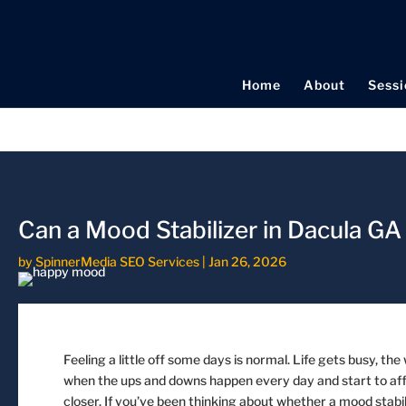
Home
About
Sessi
Can a Mood Stabilizer in Dacula G
by
SpinnerMedia SEO Services
|
Jan 26, 2026
Feeling a little off some days is normal. Life gets busy, th
when the ups and downs happen every day and start to affec
closer. If you’ve been thinking about whether a mood stabil