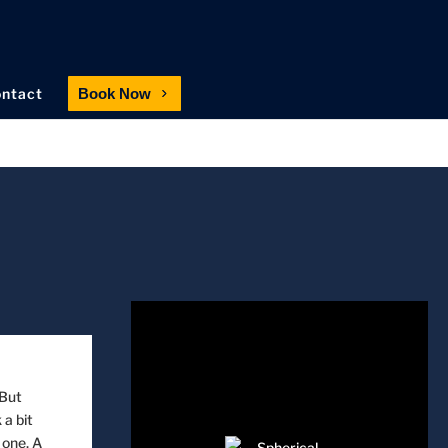
ntact
Book Now
 But
 a bit
 one. A