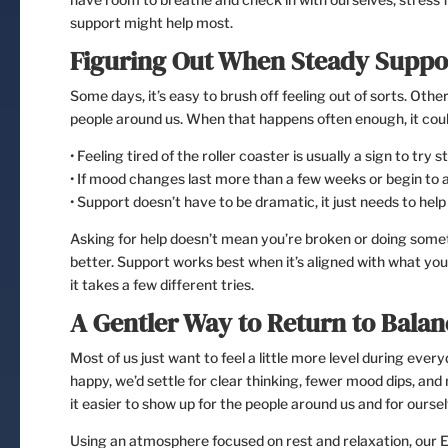
support might help most.
Figuring Out When Steady Suppor
Some days, it’s easy to brush off feeling out of sorts. Other
people around us. When that happens often enough, it coul
• Feeling tired of the roller coaster is usually a sign to try
• If mood changes last more than a few weeks or begin to af
• Support doesn’t have to be dramatic, it just needs to help 
Asking for help doesn’t mean you’re broken or doing somet
better. Support works best when it’s aligned with what you 
it takes a few different tries.
A Gentler Way to Return to Balan
Most of us just want to feel a little more level during ever
happy, we’d settle for clear thinking, fewer mood dips, an
it easier to show up for the people around us and for oursel
Using an atmosphere focused on rest and relaxation, our