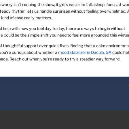
orry isn’t running the show, it gets easier to fall asleep, focus at wo
 steady rhythm lets us handle surprises without feeling overwhelmed. 
 kind of ease really matters.
 help with how you feel day to day, there are ways to begin without
e could be the simple shift you need to feel more grounded this winter
of thoughtful support over quick fixes, finding that a calm environmen
 you’re curious about whether a
mood stabilizer in Dacula, GA
could he
pace. Reach out when you’re ready to try a steadier way forward.