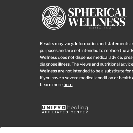
Results may vary. Information and statements 
purposes and are not intended to replace the adv
Wellness does not dispense medical advice, prescr
diagnose illness. The views and nutritional advi
Wellness are not intended to be a substitute for
If you have a severe medical condition or health
Learn more
here
.