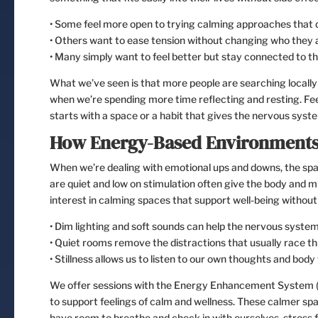
• Some feel more open to trying calming approaches that d
• Others want to ease tension without changing who they a
• Many simply want to feel better but stay connected to t
What we’ve seen is that more people are searching locally 
when we’re spending more time reflecting and resting. Feel
starts with a space or a habit that gives the nervous syste
How Energy-Based Environments
When we’re dealing with emotional ups and downs, the spa
are quiet and low on stimulation often give the body and m
interest in calming spaces that support well-being without 
• Dim lighting and soft sounds can help the nervous system
• Quiet rooms remove the distractions that usually race t
• Stillness allows us to listen to our own thoughts and body
We offer sessions with the Energy Enhancement System (E
to support feelings of calm and wellness. These calmer sp
have room to breathe and check in with ourselves, stress f