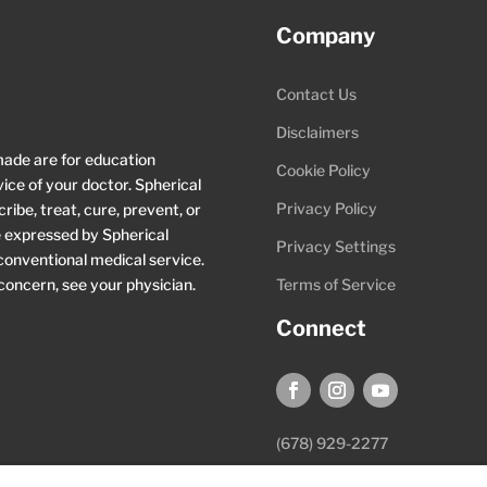
Company
Contact Us
Disclaimers
made are for education
Cookie Policy
ice of your doctor. Spherical
Privacy Policy
ibe, treat, cure, prevent, or
ce expressed by Spherical
Privacy Settings
 conventional medical service.
 concern, see your physician.
Terms of Service
Connect
(678) 929-2277
hello@sphericalwellness.com