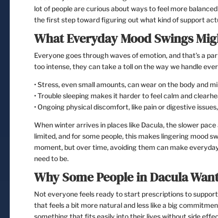
lot of people are curious about ways to feel more balanced
the first step toward figuring out what kind of support actu
What Everyday Mood Swings Mig
Everyone goes through waves of emotion, and that’s a part 
too intense, they can take a toll on the way we handle ever
• Stress, even small amounts, can wear on the body and mi
• Trouble sleeping makes it harder to feel calm and clearh
• Ongoing physical discomfort, like pain or digestive issues, 
When winter arrives in places like Dacula, the slower pace a
limited, and for some people, this makes lingering mood sw
moment, but over time, avoiding them can make everyday ta
need to be.
Why Some People in Dacula Want
Not everyone feels ready to start prescriptions to suppor
that feels a bit more natural and less like a big commitmen
something that fits easily into their lives without side eff