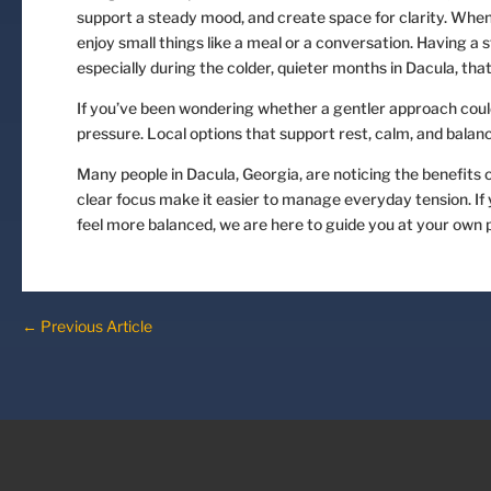
support a steady mood, and create space for clarity. When w
enjoy small things like a meal or a conversation. Having a
especially during the colder, quieter months in Dacula, that
If you’ve been wondering whether a gentler approach could
pressure. Local options that support rest, calm, and balanc
Many people in Dacula, Georgia, are noticing the benefits 
clear focus make it easier to manage everyday tension. If
feel more balanced, we are here to guide you at your own 
←
Previous Article