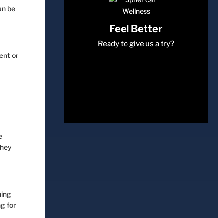
an be
Feel Better
Ready to give us a try?
ent or
e
they
hing
Come Join Us
ng for
Book a session with us today!