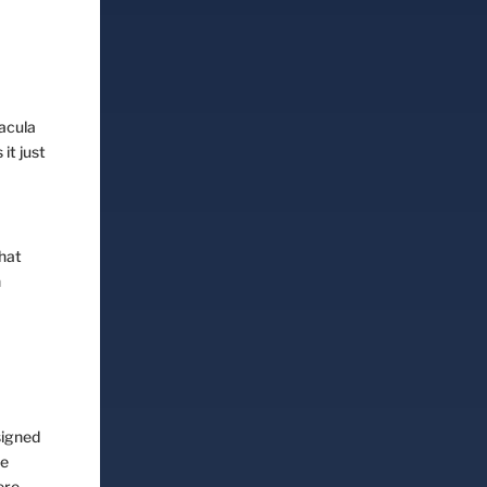
Book Session
Dacula
it just
that
n
signed
we
ere