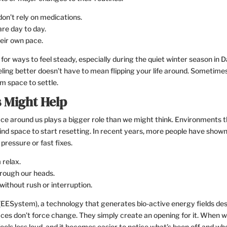
on’t rely on medications.
re day to day.
heir own pace.
for ways to feel steady, especially during the quiet winter season in 
ing better doesn’t have to mean flipping your life around. Sometimes 
m space to settle.
 Might Help
ce around us plays a bigger role than we might think. Environments 
ind space to start resetting. In recent years, more people have show
pressure or fast fixes.
 relax.
hrough our heads.
 without rush or interruption.
ESystem), a technology that generates bio-active energy fields de
aces don’t force change. They simply create an opening for it. When 
eels less loud, and it becomes easier to notice what’s been off and wh