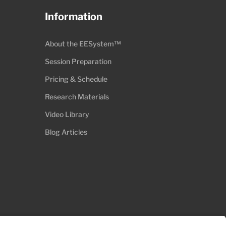
Information
About the EESystem™
Session Preparation
Pricing & Schedule
Research Materials
Video Library
Blog Articles