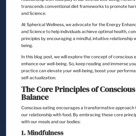
transcends conventional diet frameworks to promote harm
and Science.
At Spherical Wellness, we advocate for the Energy Enhan
and Science to help individuals achieve optimal health, c
principles by encouraging a mindful, intuitive relationship 
being.
In this blog post, we will explore the concept of conscious 
enhance our well-being. So, keep reading and immerse your
practice can elevate your well-being, boost your performa
self-actualization.
The Core Principles of Conscious 
Balance
Conscious eating encourages a transformative approach to
our relationship with food. By embracing these core princip
with our meals and our bodies:
1. Mindfulness