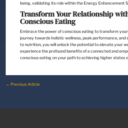
being, validating its role within the Energy Enhancement 
Transform Your Relationship with
Conscious Eating
Embrace the power of conscious eating to transform your 
journey towards holistic wellness, peak performance, and se
to nutrition, you will unlock the potential to elevate your
experience the profound benefits of a connected and empo
conscious eating on your path to achieving higher states of
←
Previous Article