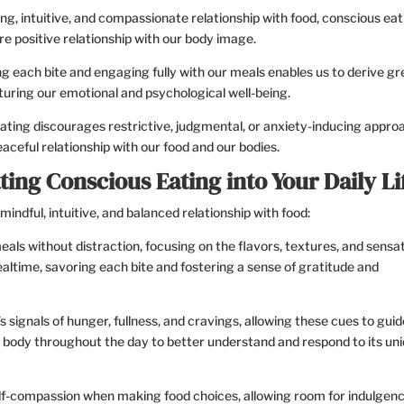
ing, intuitive, and compassionate relationship with food, conscious eat
re positive relationship with our body image.
g each bite and engaging fully with our meals enables us to derive gr
turing our emotional and psychological well-being.
ting discourages restrictive, judgmental, or anxiety-inducing appro
ceful relationship with our food and our bodies.
ting Conscious Eating into Your Daily Li
mindful, intuitive, and balanced relationship with food:
als without distraction, focusing on the flavors, textures, and sensa
ealtime, savoring each bite and fostering a sense of gratitude and
 signals of hunger, fullness, and cravings, allowing these cues to gui
r body throughout the day to better understand and respond to its un
lf-compassion when making food choices, allowing room for indulgenc