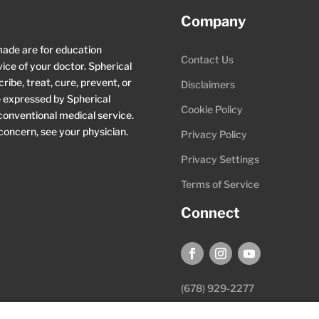
Company
made are for education
Contact Us
ice of your doctor. Spherical
ibe, treat, cure, prevent, or
Disclaimers
ce expressed by Spherical
Cookie Policy
 conventional medical service.
 concern, see your physician.
Privacy Policy
Privacy Settings
Terms of Service
Connect
(678) 929-2277
hello@sphericalwellness.com