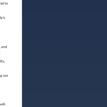
ial to
dy’s
, and
:
ity,
ng our
ell-