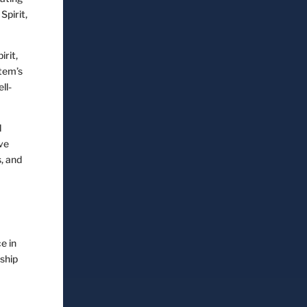
pirit,
rit,
stem’s
ll-
d
ve
, and
e in
nship