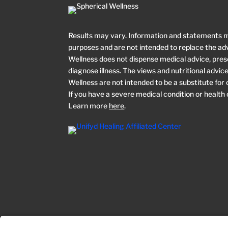
Results may vary. Information and statements 
purposes and are not intended to replace the adv
Wellness does not dispense medical advice, prescr
diagnose illness. The views and nutritional advi
Wellness are not intended to be a substitute for
If you have a severe medical condition or health
Learn more
here
.