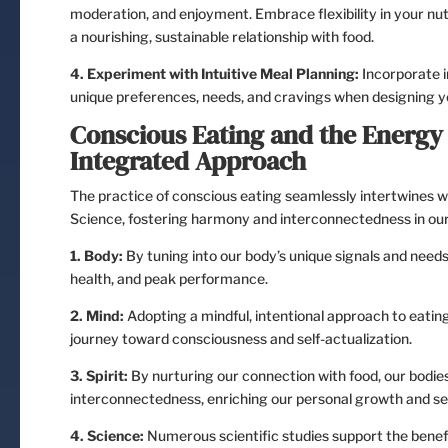
moderation, and enjoyment. Embrace flexibility in your nut
a nourishing, sustainable relationship with food.
4. Experiment with Intuitive Meal Planning:
Incorporate i
unique preferences, needs, and cravings when designing y
Conscious Eating and the Energ
Integrated Approach
The practice of conscious eating seamlessly intertwines w
Science, fostering harmony and interconnectedness in our p
1. Body:
By tuning into our body’s unique signals and needs, 
health, and peak performance.
2. Mind:
Adopting a mindful, intentional approach to eating
journey toward consciousness and self-actualization.
3. Spirit:
By nurturing our connection with food, our bodies
interconnectedness, enriching our personal growth and sel
4. Science:
Numerous scientific studies support the benefit