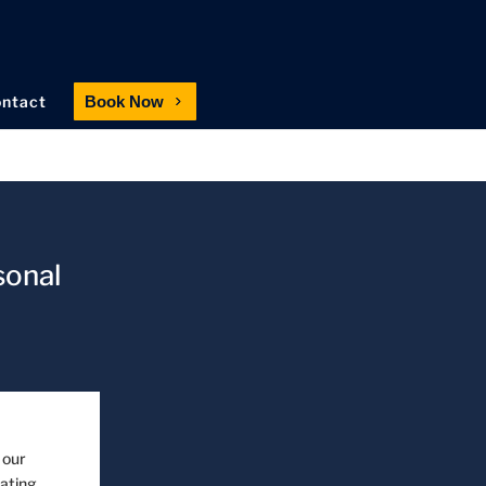
ntact
Book Now
sonal
 our
eating