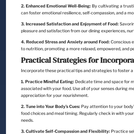
2. Enhanced Emotional Well-Being:
By cultivating a trust
can foster emotional resilience, self-compassion, and a mo
3. Increased Satisfaction and Enjoyment of Food:
Savorin
pleasure and satisfaction from our dining experiences, nur
4. Reduced Stress and Anxiety around Food:
Conscious ea
to nutrition, promoting a more relaxed, empowered, and pea
Practical Strategies for Incorpora
Incorporate these practical tips and strategies to foster a 
1. Practice Mindful Eating:
Dedicate time and space for me
associated with your food. Use all of your senses during m
appreciation for your nourishment.
2. Tune into Your Body’s Cues:
Pay attention to your body’s
food choices and meal timing. Regularly check in with you
needs.
3. Cultivate Self-Compassion and Flexibility:
Practice se