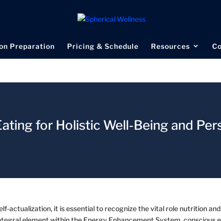
on Preparation
Pricing & Schedule
Resources
Co
ating for Holistic Well-Being and Per
f-actualization, it is essential to recognize the vital role nutrition and
an integral element within the Energy Enhancement System, conscious 