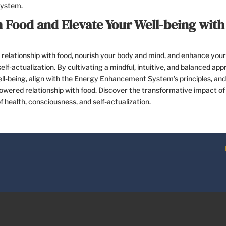
System.
 Food and Elevate Your Well-being with
relationship with food, nourish your body and mind, and enhance your
lf-actualization. By cultivating a mindful, intuitive, and balanced ap
 well-being, align with the Energy Enhancement System’s principles, and
wered relationship with food. Discover the transformative impact of
 health, consciousness, and self-actualization.