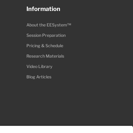
Information
About the EESystem™
Session Preparation
Pricing & Schedule
Research Materials
Video Library
Blog Articles