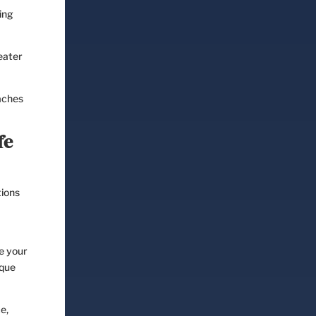
ing
eater
aches
fe
tions
de your
ique
e,