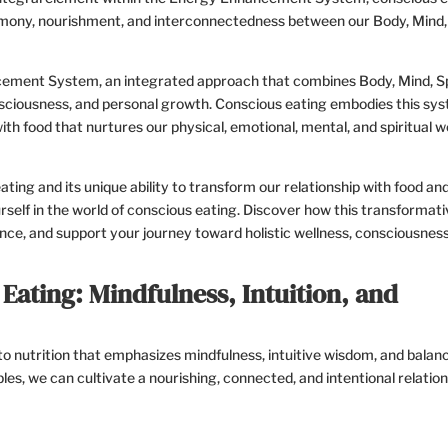
ony, nourishment, and interconnectedness between our Body, Mind, S
cement System, an integrated approach that combines Body, Mind, Spi
onsciousness, and personal growth. Conscious eating embodies this sy
with food that nurtures our physical, emotional, mental, and spiritual we
eating and its unique ability to transform our relationship with food an
self in the world of conscious eating. Discover how this transformati
nce, and support your journey toward holistic wellness, consciousness
Eating: Mindfulness, Intuition, and
 nutrition that emphasizes mindfulness, intuitive wisdom, and balanc
les, we can cultivate a nourishing, connected, and intentional relatio