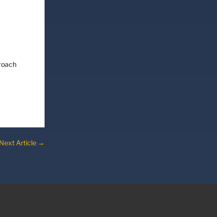
proach
Next Article
→