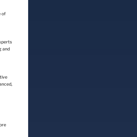
 of
experts
ng and
tive
lanced,
more