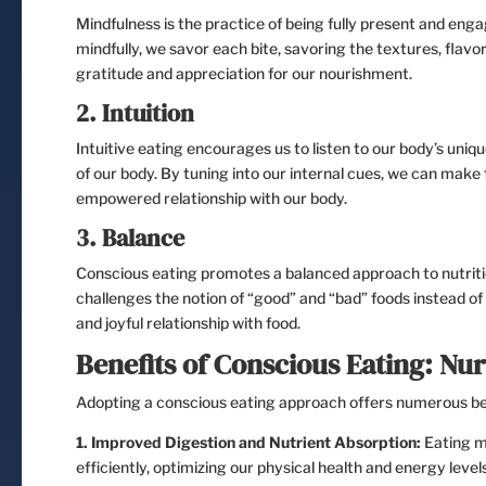
Mindfulness is the practice of being fully present and eng
mindfully, we savor each bite, savoring the textures, flavo
gratitude and appreciation for our nourishment.
2. Intuition
Intuitive eating encourages us to listen to our body’s uni
of our body. By tuning into our internal cues, we can make 
empowered relationship with our body.
3. Balance
Conscious eating promotes a balanced approach to nutriti
challenges the notion of “good” and “bad” foods instead of 
and joyful relationship with food.
Benefits of Conscious Eating: Nur
Adopting a conscious eating approach offers numerous ben
1. Improved Digestion and Nutrient Absorption:
Eating mi
efficiently, optimizing our physical health and energy levels