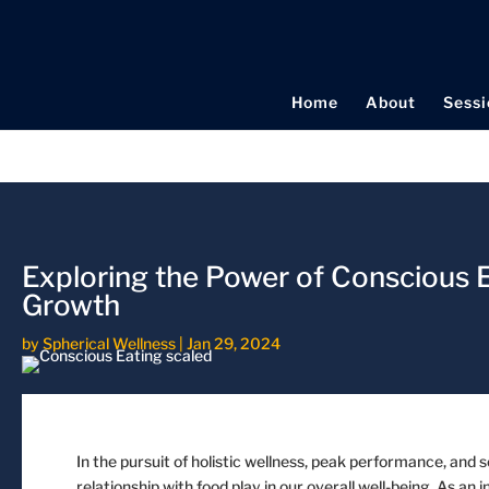
Home
About
Sessi
Exploring the Power of Conscious E
Growth
by
Spherical Wellness
|
Jan 29, 2024
In the pursuit of holistic wellness, peak performance, and sel
relationship with food play in our overall well-being. As 