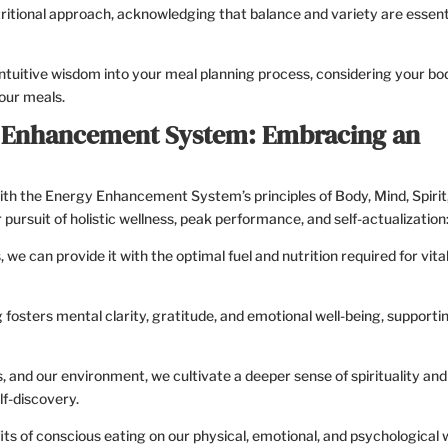
ritional approach, acknowledging that balance and variety are essent
ntuitive wisdom into your meal planning process, considering your bo
our meals.
y Enhancement System: Embracing an
ith the Energy Enhancement System’s principles of Body, Mind, Spirit
ursuit of holistic wellness, peak performance, and self-actualization
we can provide it with the optimal fuel and nutrition required for vital
 fosters mental clarity, gratitude, and emotional well-being, supporti
, and our environment, we cultivate a deeper sense of spirituality and
f-discovery.
s of conscious eating on our physical, emotional, and psychological w