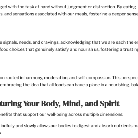
aged with the task at hand without judgment or distraction. By eating
rs, and sensations associated with our meals, fostering a deeper sense
que signals, needs, and cravings, acknowledging that we are each the 
food choices that genuinely satisfy and nourish us, fostering a trusti
on rooted in harmony, moderation, and self-compassion. This perspec
embracing the idea that all foods can have a place in a nourishing, ba
turing Your Body, Mind, and Spirit
efits that support our well-being across multiple dimensions:
ndfully and slowly allows our bodies to digest and absorb nutrients 
.