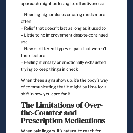
approach might be losing its effectiveness:
– Needing higher doses or using meds more
often
– Relief that doesn’t last as long as it used to
– Little to no improvement despite continued
use
– New or different types of pain that weren’t
there before
– Feeling mentally or emotionally exhausted
trying to keep things in check
When these signs show up, it’s the body’s way
of communicating that it might be time for a
shift in how you care for it.
The Limitations of Over-
the-Counter and
Prescription Medications
When pain lingers, it’s natural to reach for