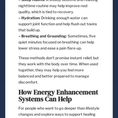
nighttime routine may help improve rest
quality, which is tied to recovery.
– Hydration:
Drinking enough water can
support joint function and help flush out toxins
that build up.
– Breathing and Grounding:
Sometimes, five
quiet minutes focused on breathing can help
lower stress and ease a pain flare-up.
These methods don’t promise instant relief, but
they work with the body over time. When used
together, they may help you feel more
balanced and better prepared to manage
discomfort.
How Energy Enhancement
Systems Can Help
For people who want to go deeper than lifestyle
changes and explore ways to support healing