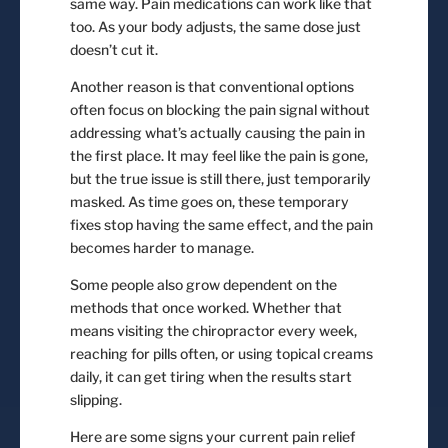
same way. Pain medications can work like that
too. As your body adjusts, the same dose just
doesn’t cut it.
Another reason is that conventional options
often focus on blocking the pain signal without
addressing what’s actually causing the pain in
the first place. It may feel like the pain is gone,
but the true issue is still there, just temporarily
masked. As time goes on, these temporary
fixes stop having the same effect, and the pain
becomes harder to manage.
Some people also grow dependent on the
methods that once worked. Whether that
means visiting the chiropractor every week,
reaching for pills often, or using topical creams
daily, it can get tiring when the results start
slipping.
Here are some signs your current pain relief