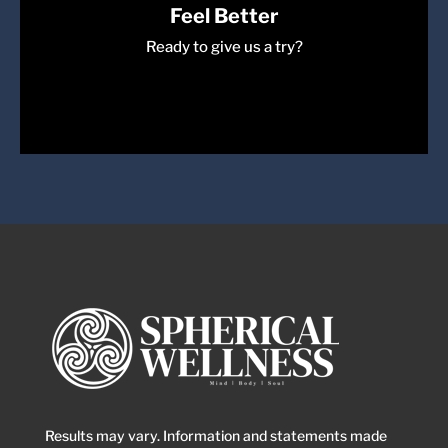
Feel Better
Ready to give us a try?
Come Join Us
Book a session with us today!
Book Session
Results may vary. Information and statements made