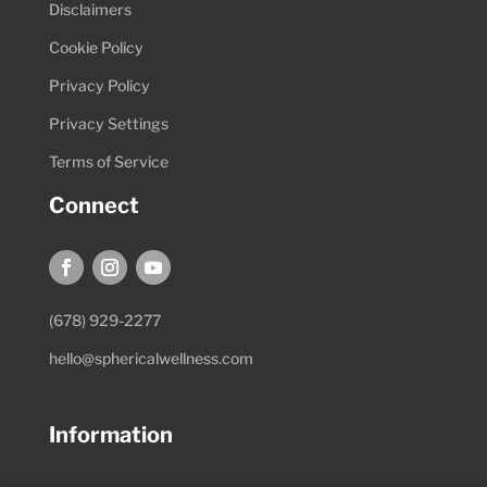
Disclaimers
Cookie Policy
Privacy Policy
Privacy Settings
Terms of Service
Connect
(678) 929-2277
hello@sphericalwellness.com
Information