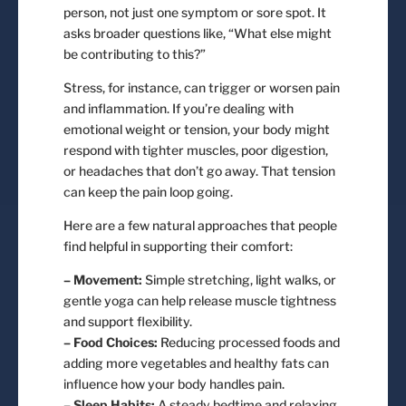
person, not just one symptom or sore spot. It
asks broader questions like, “What else might
be contributing to this?”
Stress, for instance, can trigger or worsen pain
and inflammation. If you’re dealing with
emotional weight or tension, your body might
respond with tighter muscles, poor digestion,
or headaches that don’t go away. That tension
can keep the pain loop going.
Here are a few natural approaches that people
find helpful in supporting their comfort:
– Movement:
Simple stretching, light walks, or
gentle yoga can help release muscle tightness
and support flexibility.
– Food Choices:
Reducing processed foods and
adding more vegetables and healthy fats can
influence how your body handles pain.
– Sleep Habits:
A steady bedtime and relaxing