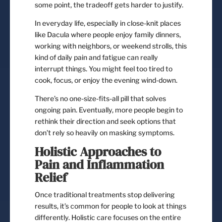
some point, the tradeoff gets harder to justify.
In everyday life, especially in close-knit places
like Dacula where people enjoy family dinners,
working with neighbors, or weekend strolls, this
kind of daily pain and fatigue can really
interrupt things. You might feel too tired to
cook, focus, or enjoy the evening wind-down.
There’s no one-size-fits-all pill that solves
ongoing pain. Eventually, more people begin to
rethink their direction and seek options that
don’t rely so heavily on masking symptoms.
Holistic Approaches to
Pain and Inflammation
Relief
Once traditional treatments stop delivering
results, it’s common for people to look at things
differently. Holistic care focuses on the entire