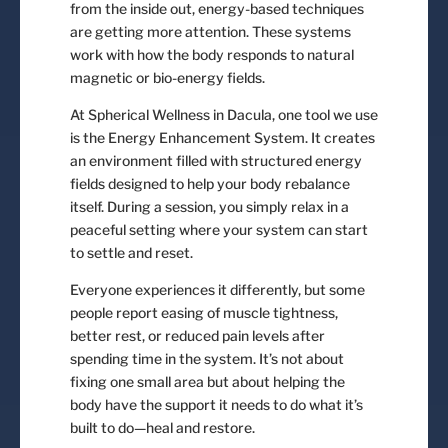
from the inside out, energy-based techniques
are getting more attention. These systems
work with how the body responds to natural
magnetic or bio-energy fields.
At Spherical Wellness in Dacula, one tool we use
is the Energy Enhancement System. It creates
an environment filled with structured energy
fields designed to help your body rebalance
itself. During a session, you simply relax in a
peaceful setting where your system can start
to settle and reset.
Everyone experiences it differently, but some
people report easing of muscle tightness,
better rest, or reduced pain levels after
spending time in the system. It’s not about
fixing one small area but about helping the
body have the support it needs to do what it’s
built to do—heal and restore.