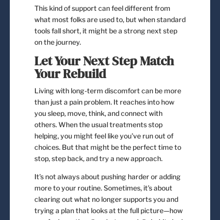
This kind of support can feel different from
what most folks are used to, but when standard
tools fall short, it might be a strong next step
on the journey.
Let Your Next Step Match
Your Rebuild
Living with long-term discomfort can be more
than just a pain problem. It reaches into how
you sleep, move, think, and connect with
others. When the usual treatments stop
helping, you might feel like you’ve run out of
choices. But that might be the perfect time to
stop, step back, and try a new approach.
It’s not always about pushing harder or adding
more to your routine. Sometimes, it’s about
clearing out what no longer supports you and
trying a plan that looks at the full picture—how