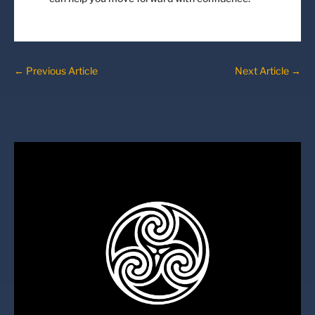
←
Previous Article
Next Article
→