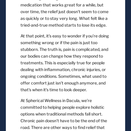
medication that works great for a while, but
over time, the relief just doesn’t seem to come
as quickly or to stay very long. What felt like a
tried-and-true method starts to lose its edge.
At that point, it’s easy to wonder if you’re doing
something wrong or if the pain is just too
stubborn. The truth is, pain is complicated, and
our bodies can change how they respond to
treatments. This is especially true for people
dealing with inflammation, chronic injuries, or
ongoing conditions. Sometimes, what used to
offer comfort just isn’t enough anymore, and
that’s when it’s time to look deeper.
At Spherical Wellness in Dacula, we’re
committed to helping people explore holistic
options when traditional methods fall short.
Chronic pain doesn’t have to be the end of the
road. There are other ways to find relief that