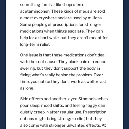
something familiar like ibuprofen or
acetaminophen. These kinds of meds are sold
almost everywhere and are used by millions.
Some people get prescriptions for stronger
medications when things escalate. They can
help for a short while, but they aren’t meant for
long-term relief.
One issue is that these medications don’t deal
with the root cause. They block pain or reduce
swelling, but they don’t support the body in
fixing what’s really behind the problem. Over
time, you notice they don’t work as well or last
as long.
Side effects add another layer. Stomach aches,
poor sleep, mood shifts, and feeling foggy can
quietly creep in after regular use. Prescription
options might bring stronger relief, but they
also come with stronger unwanted effects. At