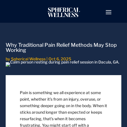
Why Traditional Pain Relief Methods May Stop
Working
by
Spherical Wellness
|
Oct 6, 2025
Pain is something we all experience at some
point, whether it’s from an injury, overuse, or
something deeper going on in the body. When it
sticks around longer than expected or keeps
resurfacing, that’s when it becomes
frustrating. You might start off with a