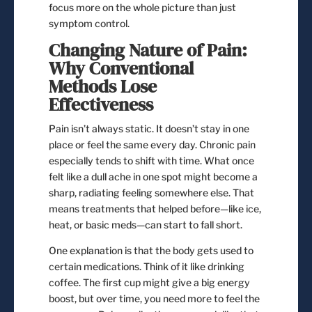
focus more on the whole picture than just
symptom control.
Changing Nature of Pain:
Why Conventional
Methods Lose
Effectiveness
Pain isn’t always static. It doesn’t stay in one
place or feel the same every day. Chronic pain
especially tends to shift with time. What once
felt like a dull ache in one spot might become a
sharp, radiating feeling somewhere else. That
means treatments that helped before—like ice,
heat, or basic meds—can start to fall short.
One explanation is that the body gets used to
certain medications. Think of it like drinking
coffee. The first cup might give a big energy
boost, but over time, you need more to feel the