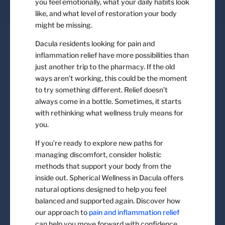
you feel emotionally, what your daily habits look
like, and what level of restoration your body
might be missing.
Dacula residents looking for pain and
inflammation relief have more possibilities than
just another trip to the pharmacy. If the old
ways aren’t working, this could be the moment
to try something different. Relief doesn’t
always come in a bottle. Sometimes, it starts
with rethinking what wellness truly means for
you.
If you’re ready to explore new paths for
managing discomfort, consider holistic
methods that support your body from the
inside out. Spherical Wellness in Dacula offers
natural options designed to help you feel
balanced and supported again. Discover how
our approach to
pain and inflammation relief
can help you move forward with confidence.