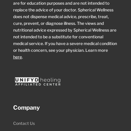
are for education purposes and are not intended to
replace the advice of your doctor. Spherical Wellness
does not dispense medical advice, prescribe, treat,
cure, prevent, or diagnose illness. The views and
nutritional advice expressed by Spherical Wellness are
not intended to be a substitute for conventional
medical service. If you have a severe medical condition
or health concern, see your physician. Learn more
here
.
Company
Contact Us