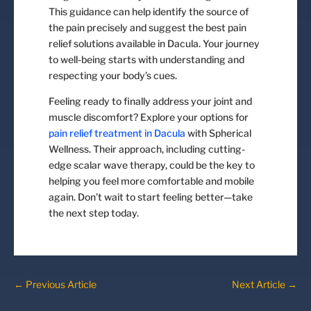
This guidance can help identify the source of
the pain precisely and suggest the best pain
relief solutions available in Dacula. Your journey
to well-being starts with understanding and
respecting your body’s cues.
Feeling ready to finally address your joint and
muscle discomfort? Explore your options for
pain relief treatment in Dacula
with Spherical
Wellness. Their approach, including cutting-
edge scalar wave therapy, could be the key to
helping you feel more comfortable and mobile
again. Don’t wait to start feeling better—take
the next step today.
←
Previous Article
Next Article
→