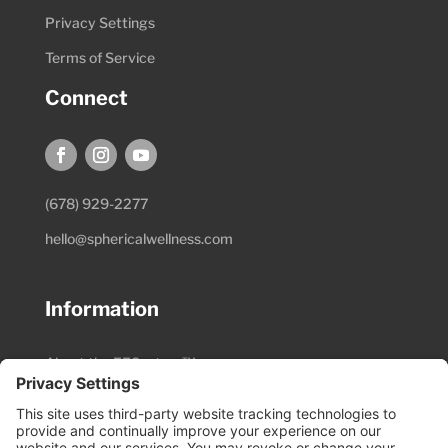
Privacy Settings
Terms of Service
Connect
(678) 929-2277
hello@sphericalwellness.com
Information
About the EESystem™
Session Preparation
Pricing & Schedule