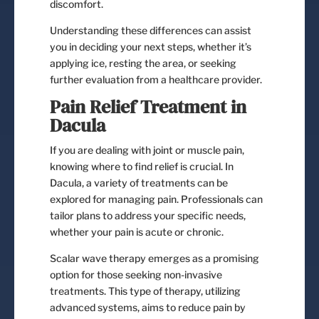
discomfort.
Understanding these differences can assist
you in deciding your next steps, whether it’s
applying ice, resting the area, or seeking
further evaluation from a healthcare provider.
Pain Relief Treatment in
Dacula
If you are dealing with joint or muscle pain,
knowing where to find relief is crucial. In
Dacula, a variety of treatments can be
explored for managing pain. Professionals can
tailor plans to address your specific needs,
whether your pain is acute or chronic.
Scalar wave therapy emerges as a promising
option for those seeking non-invasive
treatments. This type of therapy, utilizing
advanced systems, aims to reduce pain by