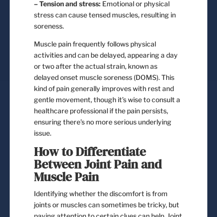
– Tension and stress:
Emotional or physical
stress can cause tensed muscles, resulting in
soreness.
Muscle pain frequently follows physical
activities and can be delayed, appearing a day
or two after the actual strain, known as
delayed onset muscle soreness (DOMS). This
kind of pain generally improves with rest and
gentle movement, though it’s wise to consult a
healthcare professional if the pain persists,
ensuring there’s no more serious underlying
issue.
How to Differentiate
Between Joint Pain and
Muscle Pain
Identifying whether the discomfort is from
joints or muscles can sometimes be tricky, but
paying attention to certain clues can help. Joint