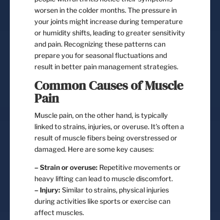
worsen in the colder months. The pressure in
your joints might increase during temperature
or humidity shifts, leading to greater sensitivity
and pain. Recognizing these patterns can
prepare you for seasonal fluctuations and
result in better pain management strategies.
Common Causes of Muscle
Pain
Muscle pain, on the other hand, is typically
linked to strains, injuries, or overuse. It’s often a
result of muscle fibers being overstressed or
damaged. Here are some key causes:
– Strain or overuse:
Repetitive movements or
heavy lifting can lead to muscle discomfort.
– Injury:
Similar to strains, physical injuries
during activities like sports or exercise can
affect muscles.