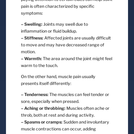
pain is often characterized by specific
symptoms:
– Swelling:
Joints may swell due to
inflammation or fluid buildup.
– Stiffness:
Affected joints are usually difficult
to move and may have decreased range of
motion.
– Warmth:
The area around the joint might feel
warm to the touch.
On the other hand, muscle pain usually
presents itself differently:
– Tenderness:
The muscles can feel tender or
sore, especially when pressed.
– Aching or throbbing:
Muscles often ache or
throb, both at rest and during activity.
– Spasms or cramps:
Sudden and involuntary
muscle contractions can occur, adding