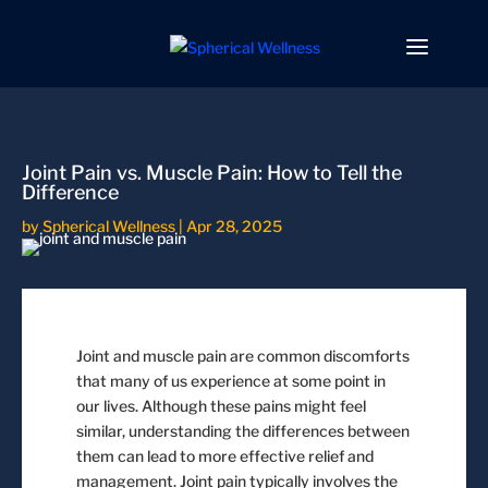
Joint Pain vs. Muscle Pain: How to Tell the
Difference
by
Spherical Wellness
|
Apr 28, 2025
Joint and muscle pain are common discomforts
that many of us experience at some point in
our lives. Although these pains might feel
similar, understanding the differences between
them can lead to more effective relief and
management. Joint pain typically involves the