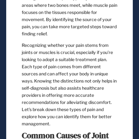
areas where two bones meet, while muscle pain
focuses on the tissues responsible for
movement. By identifying the source of your
pain, you can take more targeted steps toward
finding relief.
Recognizing whether your pain stems from
joints or muscles is crucial, especially if you’re
looking to adopt a suitable treatment plan.
Each type of pain comes from different
sources and can affect your body in unique
ways. Knowing the distinctions not only helps in
self-diagnosis but also assists healthcare
providers in offering more accurate
recommendations for alleviating discomfort.
Let’s break down these types of pain and
explore how you can identify them for better
management.
Common Causes of Joint