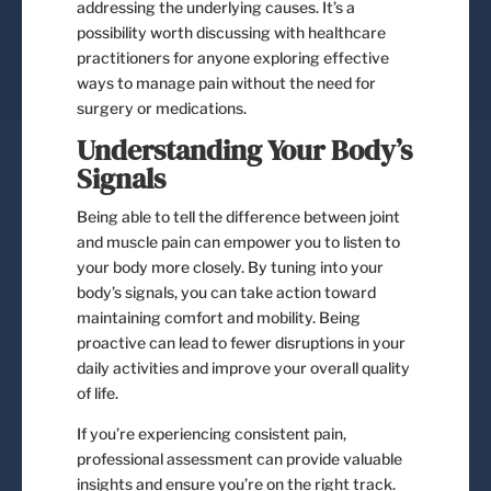
addressing the underlying causes. It’s a
possibility worth discussing with healthcare
practitioners for anyone exploring effective
ways to manage pain without the need for
surgery or medications.
Understanding Your Body’s
Signals
Being able to tell the difference between joint
and muscle pain can empower you to listen to
your body more closely. By tuning into your
body’s signals, you can take action toward
maintaining comfort and mobility. Being
proactive can lead to fewer disruptions in your
daily activities and improve your overall quality
of life.
If you’re experiencing consistent pain,
professional assessment can provide valuable
insights and ensure you’re on the right track.