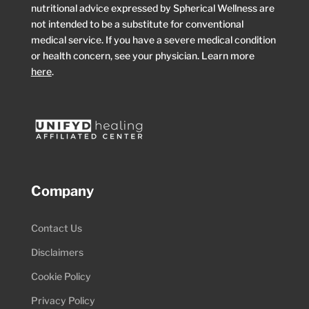
nutritional advice expressed by Spherical Wellness are
not intended to be a substitute for conventional
medical service. If you have a severe medical condition
or health concern, see your physician. Learn more
here
.
Company
Contact Us
Disclaimers
Cookie Policy
Privacy Policy