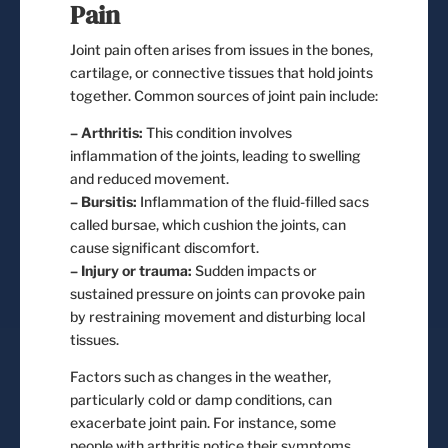
Pain
Joint pain often arises from issues in the bones,
cartilage, or connective tissues that hold joints
together. Common sources of joint pain include:
– Arthritis:
This condition involves
inflammation of the joints, leading to swelling
and reduced movement.
– Bursitis:
Inflammation of the fluid-filled sacs
called bursae, which cushion the joints, can
cause significant discomfort.
– Injury or trauma:
Sudden impacts or
sustained pressure on joints can provoke pain
by restraining movement and disturbing local
tissues.
Factors such as changes in the weather,
particularly cold or damp conditions, can
exacerbate joint pain. For instance, some
people with arthritis notice their symptoms