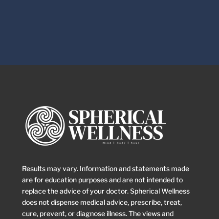
Results may vary. Information and statements made
are for education purposes and are not intended to
replace the advice of your doctor. Spherical Wellness
does not dispense medical advice, prescribe, treat,
cure, prevent, or diagnose illness. The views and