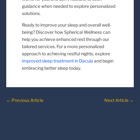
guidance when needed to explore personalized
solutions.
Ready to improve your sleep and overall well-
being? Discover how Spherical Wellness can
help you achieve enhanced rest through our
tailored services. For a more personalized
approach to achieving restful nights, explore
improved sleep treatment in Dacula
and begin
embracing better sleep today.
←
Previous Article
Next Article
→