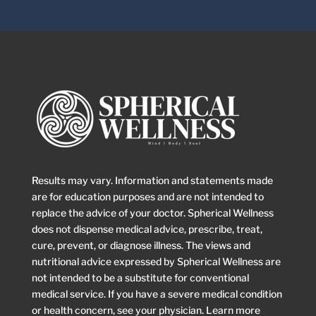
Results may vary. Information and statements made
are for education purposes and are not intended to
replace the advice of your doctor. Spherical Wellness
does not dispense medical advice, prescribe, treat,
cure, prevent, or diagnose illness. The views and
nutritional advice expressed by Spherical Wellness are
not intended to be a substitute for conventional
medical service. If you have a severe medical condition
or health concern, see your physician. Learn more