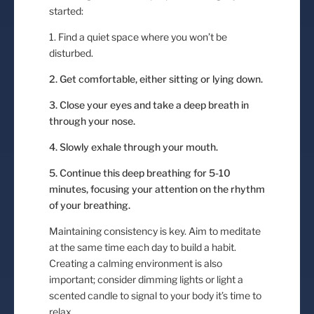
started:
1. Find a quiet space where you won’t be
disturbed.
2. Get comfortable, either sitting or lying down.
3. Close your eyes and take a deep breath in
through your nose.
4. Slowly exhale through your mouth.
5. Continue this deep breathing for 5-10
minutes, focusing your attention on the rhythm
of your breathing.
Maintaining consistency is key. Aim to meditate
at the same time each day to build a habit.
Creating a calming environment is also
important; consider dimming lights or light a
scented candle to signal to your body it’s time to
relax.