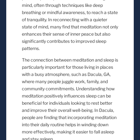
mind, often through techniques like deep
breathing or mindful awareness, to reach a state
of tranquility. In reconnecting with a quieter
state of mind, many find that meditation not only
enhances their sense of inner peace but also
significantly contributes to improved sleep
patterns.
The connection between meditation and sleep is
particularly important for those living in places
with a busy atmosphere, such as Dacula, GA,
where many people juggle work, family, and
community commitments. Understanding how
meditation positively influences sleep can be
beneficial for individuals looking to rest better
and improve their overall well-being. In Dacula,
people are finding that incorporating meditation
into their daily routine helps in winding down
more effectively, making it easier to fall asleep
and stay asleep.