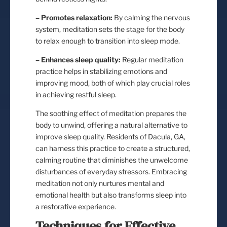
– Promotes relaxation:
By calming the nervous
system, meditation sets the stage for the body
to relax enough to transition into sleep mode.
– Enhances sleep quality:
Regular meditation
practice helps in stabilizing emotions and
improving mood, both of which play crucial roles
in achieving restful sleep.
The soothing effect of meditation prepares the
body to unwind, offering a natural alternative to
improve sleep quality. Residents of Dacula, GA,
can harness this practice to create a structured,
calming routine that diminishes the unwelcome
disturbances of everyday stressors. Embracing
meditation not only nurtures mental and
emotional health but also transforms sleep into
a restorative experience.
Techniques for Effective