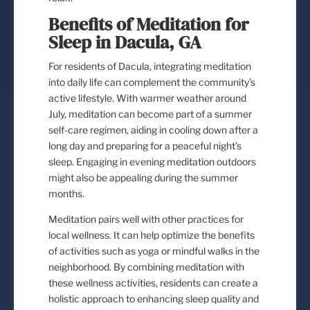
Benefits of Meditation for
Sleep in Dacula, GA
For residents of Dacula, integrating meditation
into daily life can complement the community’s
active lifestyle. With warmer weather around
July, meditation can become part of a summer
self-care regimen, aiding in cooling down after a
long day and preparing for a peaceful night’s
sleep. Engaging in evening meditation outdoors
might also be appealing during the summer
months.
Meditation pairs well with other practices for
local wellness. It can help optimize the benefits
of activities such as yoga or mindful walks in the
neighborhood. By combining meditation with
these wellness activities, residents can create a
holistic approach to enhancing sleep quality and