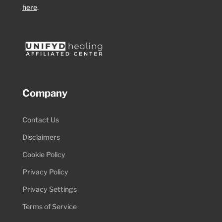
here
.
Company
Contact Us
Disclaimers
Cookie Policy
Privacy Policy
Privacy Settings
Terms of Service