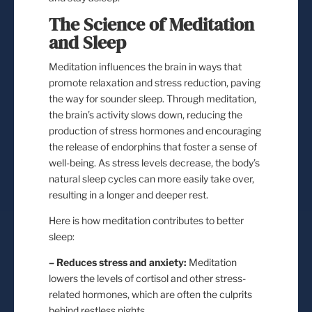
The Science of Meditation
and Sleep
Meditation influences the brain in ways that
promote relaxation and stress reduction, paving
the way for sounder sleep. Through meditation,
the brain’s activity slows down, reducing the
production of stress hormones and encouraging
the release of endorphins that foster a sense of
well-being. As stress levels decrease, the body’s
natural sleep cycles can more easily take over,
resulting in a longer and deeper rest.
Here is how meditation contributes to better
sleep:
– Reduces stress and anxiety:
Meditation
lowers the levels of cortisol and other stress-
related hormones, which are often the culprits
behind restless nights.