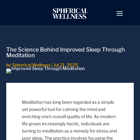
The Science Behind Improved Sleep Through
Meditation
by
Spherical Wellness
|
Jul 21, 2025
Meditation has long been regarded as a simple
yet powerful tool for calming the mind and
enriching one’s overall quality of life. As modern
life grows increasingly hectic, individuals are
turning to meditation as a remedy for stress and
poor sleep. The practice involves focusing the