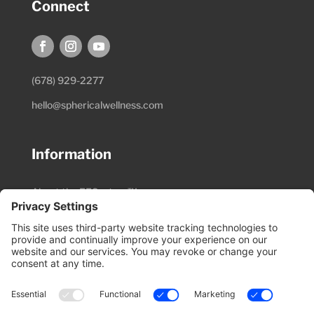
Connect
(678) 929-2277
hello@sphericalwellness.com
Information
About the EESystem™
Session Preparation
Pricing & Schedule
Research Materials
Video Library