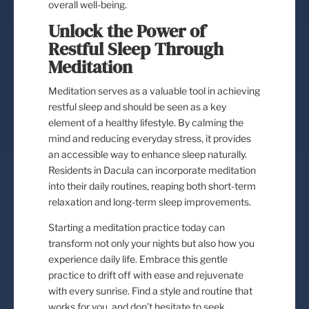
overall well-being.
Unlock the Power of
Restful Sleep Through
Meditation
Meditation serves as a valuable tool in achieving
restful sleep and should be seen as a key
element of a healthy lifestyle. By calming the
mind and reducing everyday stress, it provides
an accessible way to enhance sleep naturally.
Residents in Dacula can incorporate meditation
into their daily routines, reaping both short-term
relaxation and long-term sleep improvements.
Starting a meditation practice today can
transform not only your nights but also how you
experience daily life. Embrace this gentle
practice to drift off with ease and rejuvenate
with every sunrise. Find a style and routine that
works for you, and don’t hesitate to seek