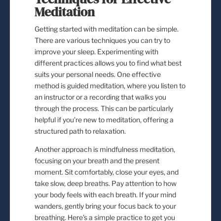
Meditation
Getting started with meditation can be simple.
There are various techniques you can try to
improve your sleep. Experimenting with
different practices allows you to find what best
suits your personal needs. One effective
method is guided meditation, where you listen to
an instructor or a recording that walks you
through the process. This can be particularly
helpful if you’re new to meditation, offering a
structured path to relaxation.
Another approach is mindfulness meditation,
focusing on your breath and the present
moment. Sit comfortably, close your eyes, and
take slow, deep breaths. Pay attention to how
your body feels with each breath. If your mind
wanders, gently bring your focus back to your
breathing. Here’s a simple practice to get you