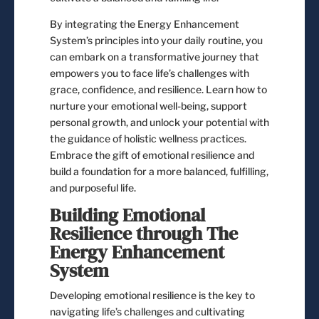
By integrating the Energy Enhancement
System’s principles into your daily routine, you
can embark on a transformative journey that
empowers you to face life’s challenges with
grace, confidence, and resilience. Learn how to
nurture your emotional well-being, support
personal growth, and unlock your potential with
the guidance of holistic wellness practices.
Embrace the gift of emotional resilience and
build a foundation for a more balanced, fulfilling,
and purposeful life.
Building Emotional
Resilience through The
Energy Enhancement
System
Developing emotional resilience is the key to
navigating life’s challenges and cultivating