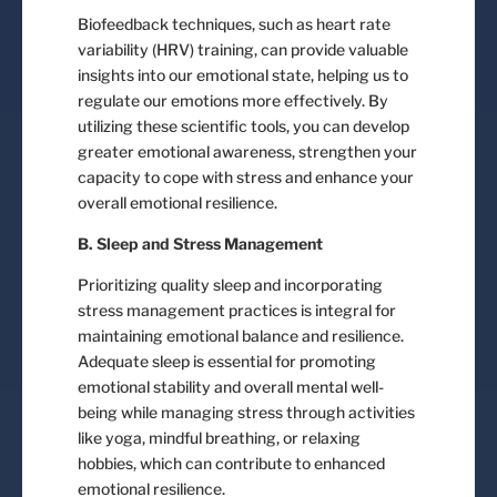
Biofeedback techniques, such as heart rate
variability (HRV) training, can provide valuable
insights into our emotional state, helping us to
regulate our emotions more effectively. By
utilizing these scientific tools, you can develop
greater emotional awareness, strengthen your
capacity to cope with stress and enhance your
overall emotional resilience.
B. Sleep and Stress Management
Prioritizing quality sleep and incorporating
stress management practices is integral for
maintaining emotional balance and resilience.
Adequate sleep is essential for promoting
emotional stability and overall mental well-
being while managing stress through activities
like yoga, mindful breathing, or relaxing
hobbies, which can contribute to enhanced
emotional resilience.