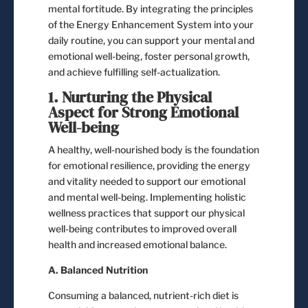
mental fortitude. By integrating the principles
of the Energy Enhancement System into your
daily routine, you can support your mental and
emotional well-being, foster personal growth,
and achieve fulfilling self-actualization.
1. Nurturing the Physical
Aspect for Strong Emotional
Well-being
A healthy, well-nourished body is the foundation
for emotional resilience, providing the energy
and vitality needed to support our emotional
and mental well-being. Implementing holistic
wellness practices that support our physical
well-being contributes to improved overall
health and increased emotional balance.
A. Balanced Nutrition
Consuming a balanced, nutrient-rich diet is