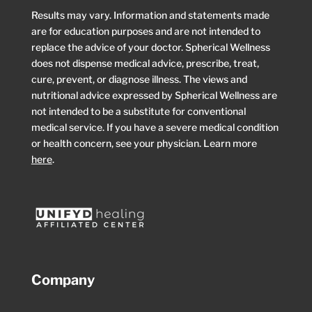
Results may vary. Information and statements made
are for education purposes and are not intended to
replace the advice of your doctor. Spherical Wellness
does not dispense medical advice, prescribe, treat,
cure, prevent, or diagnose illness. The views and
nutritional advice expressed by Spherical Wellness are
not intended to be a substitute for conventional
medical service. If you have a severe medical condition
or health concern, see your physician. Learn more
here
.
Company