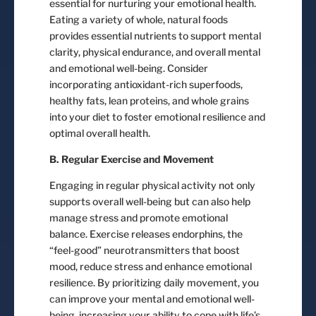
essential for nurturing your emotional health.
Eating a variety of whole, natural foods
provides essential nutrients to support mental
clarity, physical endurance, and overall mental
and emotional well-being. Consider
incorporating antioxidant-rich superfoods,
healthy fats, lean proteins, and whole grains
into your diet to foster emotional resilience and
optimal overall health.
B. Regular Exercise and Movement
Engaging in regular physical activity not only
supports overall well-being but can also help
manage stress and promote emotional
balance. Exercise releases endorphins, the
“feel-good” neurotransmitters that boost
mood, reduce stress and enhance emotional
resilience. By prioritizing daily movement, you
can improve your mental and emotional well-
being, increasing your ability to cope with life’s