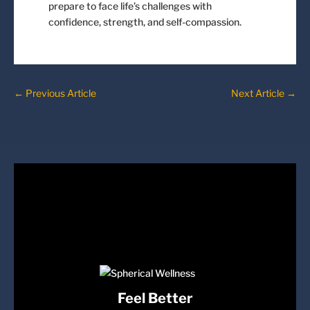
prepare to face life’s challenges with
confidence, strength, and self-compassion.
←
Previous Article
Next Article
→
Feel Better