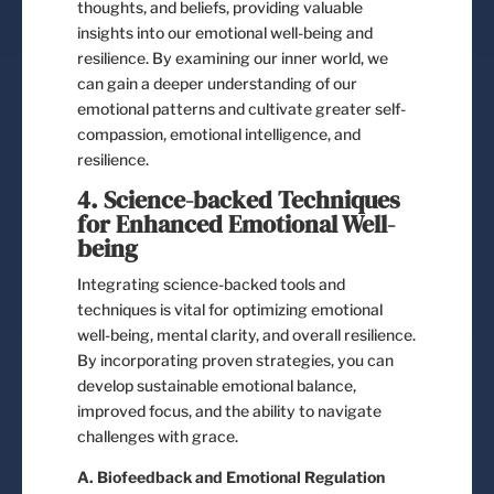
thoughts, and beliefs, providing valuable
insights into our emotional well-being and
resilience. By examining our inner world, we
can gain a deeper understanding of our
emotional patterns and cultivate greater self-
compassion, emotional intelligence, and
resilience.
4. Science-backed Techniques
for Enhanced Emotional Well-
being
Integrating science-backed tools and
techniques is vital for optimizing emotional
well-being, mental clarity, and overall resilience.
By incorporating proven strategies, you can
develop sustainable emotional balance,
improved focus, and the ability to navigate
challenges with grace.
A. Biofeedback and Emotional Regulation