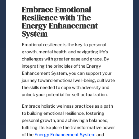
Embrace Emotional
Resilience with The
Energy Enhancement
System
Emotional resilience is the key to personal
growth, mental health, and navigating life’s
challenges with greater ease and grace. By
integrating the principles of the Energy
Enhancement System, you can support your
journey toward emotional well-being, cultivate
the skills needed to cope with adversity and
unlock your potential for self-actualization.
Embrace holistic wellness practices as a path
to building emotional resilience, fostering
personal growth, and achieving a balanced,
fulfilling life. Explore the transformative power
of the
Energy Enhancement System
and