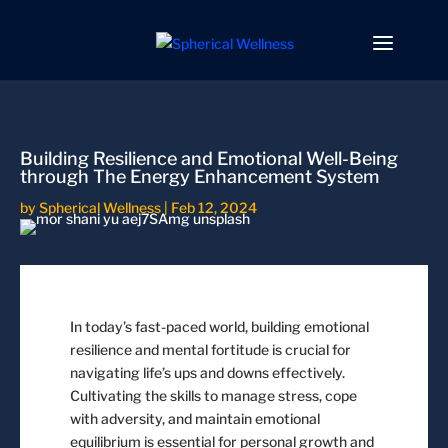
Building Resilience and Emotional Well-Being
through The Energy Enhancement System
by
Spherical Wellness
|
Feb 12, 2024
In today’s fast-paced world, building emotional
resilience and mental fortitude is crucial for
navigating life’s ups and downs effectively.
Cultivating the skills to manage stress, cope
with adversity, and maintain emotional
equilibrium is essential for personal growth and