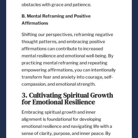
obstacles with grace and patience.
B. Mental Reframing and Positive
Affirmations
Shifting our perspectives, reframing negative
thought patterns, and embracing positive
affirmations can contribute to increased
mental resilience and emotional well-being. By
practicing mental reframing and repeating
empowering affirmations, you can intentionally
transform fear and anxiety into courage, self-
compassion, and emotional strength.
3. Cultivating Spiritual Growth
for Emotional Resilience
Embracing spiritual growth and inner
alignment is foundational for developing
emotional resilience and navigating life with a
sense of clarity, purpose, and inner peace. By