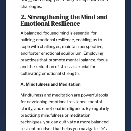
challenges.
2. Strengthening the Mind and
Emotional Resilience
A balanced, focused mind is essential for
building emotional resilience, enabling us to
cope with challenges, maintain perspective,
and foster emotional equilibrium. Employing
practices that promote mental balance, focus,
and the reduction of stress is crucial for
cultivating emotional strength.
A. Mindfulness and Meditation
Mindfulness and meditation are powerful tools
for developing emotional resilience, mental
clarity, and emotional intelligence. By regularly
practicing mindfulness or meditation
techniques, you can cultivate a more balanced,
resilient mindset that helps you navigate life’s