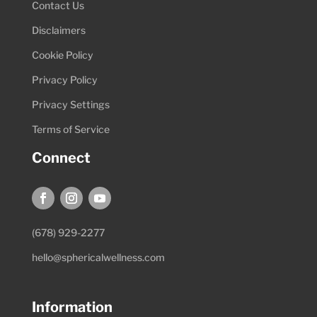
Contact Us
Disclaimers
Cookie Policy
Privacy Policy
Privacy Settings
Terms of Service
Connect
(678) 929-2277
hello@sphericalwellness.com
Information