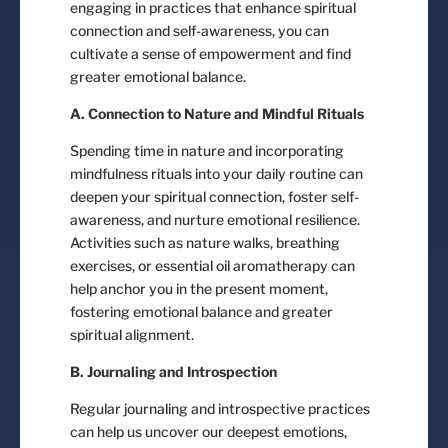
engaging in practices that enhance spiritual
connection and self-awareness, you can
cultivate a sense of empowerment and find
greater emotional balance.
A. Connection to Nature and Mindful Rituals
Spending time in nature and incorporating
mindfulness rituals into your daily routine can
deepen your spiritual connection, foster self-
awareness, and nurture emotional resilience.
Activities such as nature walks, breathing
exercises, or essential oil aromatherapy can
help anchor you in the present moment,
fostering emotional balance and greater
spiritual alignment.
B. Journaling and Introspection
Regular journaling and introspective practices
can help us uncover our deepest emotions,