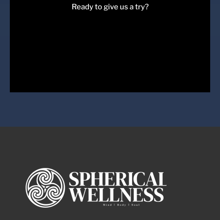
Ready to give us a try?
Come Join Us
Book a session with us today!
Book Session