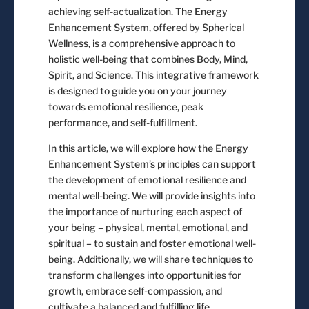
achieving self-actualization. The Energy
Enhancement System, offered by Spherical
Wellness, is a comprehensive approach to
holistic well-being that combines Body, Mind,
Spirit, and Science. This integrative framework
is designed to guide you on your journey
towards emotional resilience, peak
performance, and self-fulfillment.
In this article, we will explore how the Energy
Enhancement System’s principles can support
the development of emotional resilience and
mental well-being. We will provide insights into
the importance of nurturing each aspect of
your being – physical, mental, emotional, and
spiritual – to sustain and foster emotional well-
being. Additionally, we will share techniques to
transform challenges into opportunities for
growth, embrace self-compassion, and
cultivate a balanced and fulfilling life.