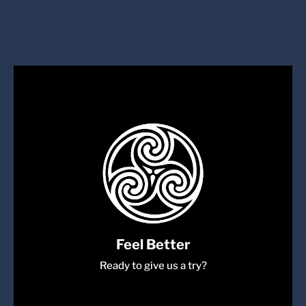
Feel Better
Ready to give us a try?