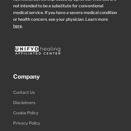
not intended to be a substitute for conventional
medical service. If you have a severe medical condition
or health concern, see your physician. Learn more
here
.
Company
Contact Us
Disclaimers
Cookie Policy
Privacy Policy