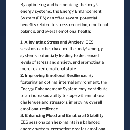
By optimizing and harmonizing the body’s
energy systems, the Energy Enhancement
System (EES) can offer several potential
benefits related to stress reduction, emotional
balance, and overall emotional health:
1. Alleviating Stress and Anxiety:
EES
sessions can help balance the body’s energy
systems, potentially leading to decreased
levels of stress and anxiety, and promoting a
more relaxed emotional state.
2. Improving Emotional Resilience:
By
fostering an optimal internal environment, the
Energy Enhancement System may contribute
to an increased ability to cope with emotional
challenges and stressors, improving overall
emotional resilience.
3. Enhancing Mood and Emotional Stability:
EES sessions can help maintain a balanced
energy system, promoting greater emotional