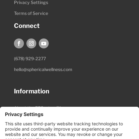
Privacy Settings
Terms of Service
Connect
(678) 929-2277
hello@sphericalwellness.com
Information
About the EESystem™
Session Preparation
Pricing & Schedule