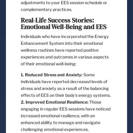
adjustments to your EES session schedule or
complementary practices.
Real-Life Success Stories:
Emotional Well-Being and EES
Individuals who have incorporated the Energy
Enhancement System into their emotional
wellness routines have reported positive
experiences and outcomes in various aspects
of their emotional well-being:
1. Reduced Stress and Anxiety:
Some
individuals have reported decreased levels of
stress and anxiety as a result of the balancing
effects of EES on their body’s energy systems.
2. Improved Emotional Resilience:
Those
engaging in regular EES sessions have noticed
increased emotional resilience, with an
enhanced ability to manage and navigate
challenging emotional experiences.