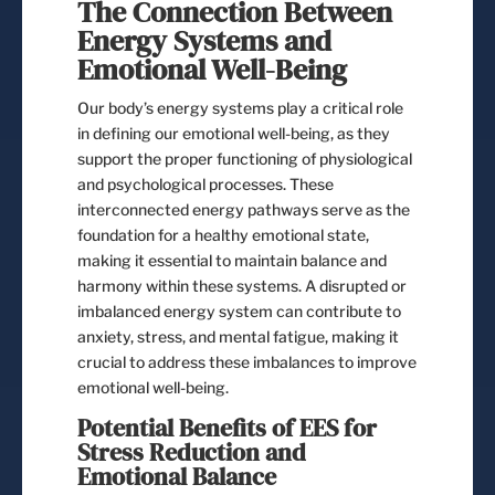
The Connection Between
Energy Systems and
Emotional Well-Being
Our body’s energy systems play a critical role
in defining our emotional well-being, as they
support the proper functioning of physiological
and psychological processes. These
interconnected energy pathways serve as the
foundation for a healthy emotional state,
making it essential to maintain balance and
harmony within these systems. A disrupted or
imbalanced energy system can contribute to
anxiety, stress, and mental fatigue, making it
crucial to address these imbalances to improve
emotional well-being.
Potential Benefits of EES for
Stress Reduction and
Emotional Balance