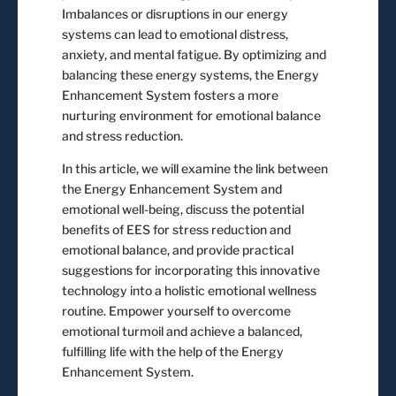
Imbalances or disruptions in our energy
systems can lead to emotional distress,
anxiety, and mental fatigue. By optimizing and
balancing these energy systems, the Energy
Enhancement System fosters a more
nurturing environment for emotional balance
and stress reduction.
In this article, we will examine the link between
the Energy Enhancement System and
emotional well-being, discuss the potential
benefits of EES for stress reduction and
emotional balance, and provide practical
suggestions for incorporating this innovative
technology into a holistic emotional wellness
routine. Empower yourself to overcome
emotional turmoil and achieve a balanced,
fulfilling life with the help of the Energy
Enhancement System.