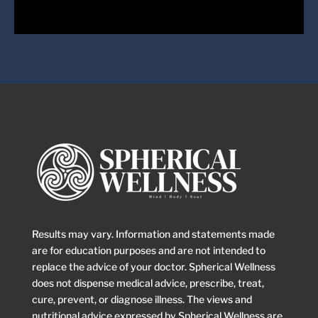
Come Join Us
Book a session with us today!
Book Session
Results may vary. Information and statements made
are for education purposes and are not intended to
replace the advice of your doctor. Spherical Wellness
does not dispense medical advice, prescribe, treat,
cure, prevent, or diagnose illness. The views and
nutritional advice expressed by Spherical Wellness are