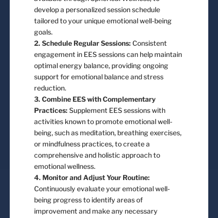
develop a personalized session schedule
tailored to your unique emotional well-being
goals.
2. Schedule Regular Sessions:
Consistent
engagement in EES sessions can help maintain
optimal energy balance, providing ongoing
support for emotional balance and stress
reduction.
3. Combine EES with Complementary
Practices:
Supplement EES sessions with
activities known to promote emotional well-
being, such as meditation, breathing exercises,
or mindfulness practices, to create a
comprehensive and holistic approach to
emotional wellness.
4. Monitor and Adjust Your Routine:
Continuously evaluate your emotional well-
being progress to identify areas of
improvement and make any necessary