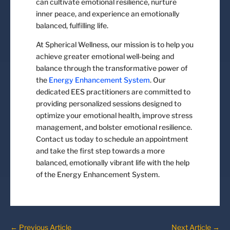
can cultivate emotional resilience, nurture
inner peace, and experience an emotionally
balanced, fulfilling life.
At Spherical Wellness, our mission is to help you
achieve greater emotional well-being and
balance through the transformative power of
the
Energy Enhancement System
. Our
dedicated EES practitioners are committed to
providing personalized sessions designed to
optimize your emotional health, improve stress
management, and bolster emotional resilience.
Contact us today to schedule an appointment
and take the first step towards a more
balanced, emotionally vibrant life with the help
of the Energy Enhancement System.
←
Previous Article
Next Article
→