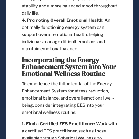
stability and a more balanced mood throughout
daily life.
4. Promoting Overall Emotional Health:
An
optimally functioning energy system can
support overall emotional health, helping
individuals manage difficult emotions and
maintain emotional balance.
Incorporating the Energy
Enhancement System into Your
Emotional Wellness Routine
To experience the full potential of the Energy
Enhancement System for stress reduction,
emotional balance, and overall emotional well-
being, consider integrating EES into your
emotional wellness routine:
1. Find a Certified EES Practitioner:
Work with
a certified EES practitioner, such as those
available through Spherical Wellness, to