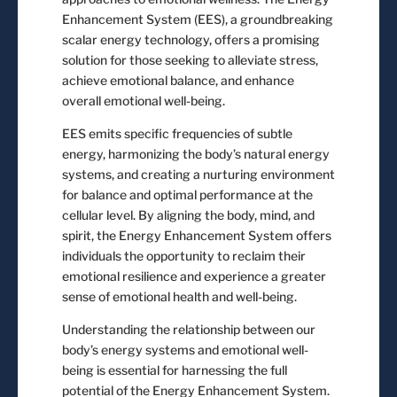
Enhancement System (EES), a groundbreaking
scalar energy technology, offers a promising
solution for those seeking to alleviate stress,
achieve emotional balance, and enhance
overall emotional well-being.
EES emits specific frequencies of subtle
energy, harmonizing the body’s natural energy
systems, and creating a nurturing environment
for balance and optimal performance at the
cellular level. By aligning the body, mind, and
spirit, the Energy Enhancement System offers
individuals the opportunity to reclaim their
emotional resilience and experience a greater
sense of emotional health and well-being.
Understanding the relationship between our
body’s energy systems and emotional well-
being is essential for harnessing the full
potential of the Energy Enhancement System.