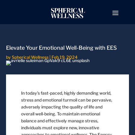
Elevate Your Emotional Well-Being with EES
by
Spherical Wellness
|
Feb 19, 2024
In today’s fast-paced, highly demanding world,
stress and emotional turmoil can be pervasive,
adversely impacting the quality of life and
overall well-being. To maintain emotional
balance and effectively manage stress,
individuals must explore new, innovative
approaches to emotional wellness. The Energy