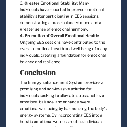
3. Greater Emotional Stability:
Many
individuals have reported improved emotional
stability after participating in EES sessions,
demonstrating a more balanced mood and a
greater sense of emotional harmony.
4. Promotion of Overall Emotional Health:
Ongoing EES sessions have contributed to the
overall emotional health and well-being of many
individuals, creating a foundation for emotional
balance and resilience.
Conclusion
The Energy Enhancement System provides a
promising and non-invasive solution for
individuals seeking to alleviate stress, achieve
emotional balance, and enhance overall
emotional well-being by harmonizing the body’s
energy systems. By incorporating EES into a
holistic emotional wellness routine, individuals