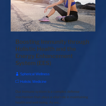
Boosting Immunity through
Holistic Health and the
Energy Enhancement
System (EES)
Spherical Wellness
Holistic Medicine
Our immune system is a complex defense
mechanism that plays a vital role in maintaining
health and well-being. As we...