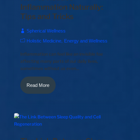
Inflammation Naturally:
Tips and Tricks
Spherical Wellness
Holistic Medicine
Energy and Wellness
Inflammation can feel like an invisible foe
affecting many parts of our daily lives,
sometimes without us even...
Read More