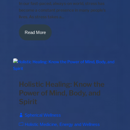
In our fast-paced, always-on world, stress has
become a constant presence in many people's
lives. As stress takes a...
Read More
Holistic Healing: Know the
Power of Mind, Body, and
Spirit
Spherical Wellness
Holistic Medicine
Energy and Wellness