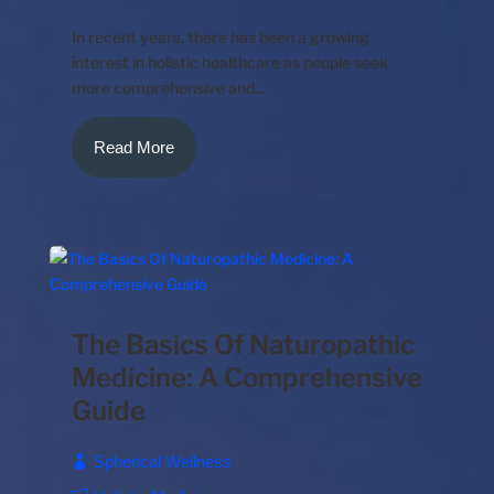
In recent years, there has been a growing
interest in holistic healthcare as people seek
more comprehensive and...
Read More
The Basics Of Naturopathic
Medicine: A Comprehensive
Guide
Spherical Wellness