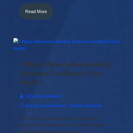
Read More
7 Ways Alternative Healing
Systems Can Boost Your
Health
Spherical Wellness
Energy and Wellness
Holistic Medicine
Alternative healing systems have gained
popularity in recent years as more individuals
seek alternative approaches to...