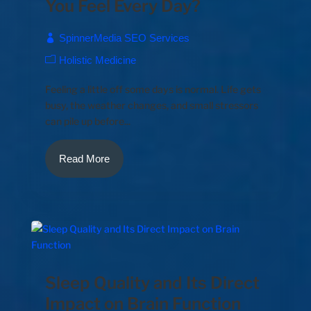
You Feel Every Day?
SpinnerMedia SEO Services
Holistic Medicine
Feeling a little off some days is normal. Life gets
busy, the weather changes, and small stressors
can pile up before...
Read More
Sleep Quality and Its Direct
Impact on Brain Function