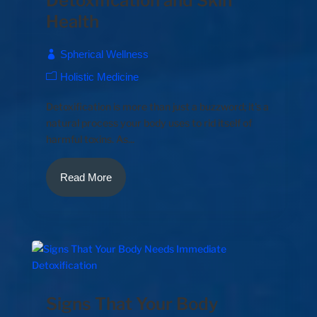
Detoxification and Skin
Health
Spherical Wellness
Holistic Medicine
Detoxification is more than just a buzzword; it's a
natural process your body uses to rid itself of
harmful toxins. As...
Read More
Signs That Your Body