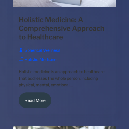
Holistic Medicine: A
Comprehensive Approach
to Healthcare
Spherical Wellness
Holistic Medicine
Holistic medicine is an approach to healthcare
that addresses the whole person, including
physical, mental, emotional,...
Read More