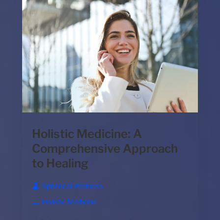
Holistic Medicine: A
Comprehensive Approach
to Healing
Spherical Wellness
Holistic Medicine