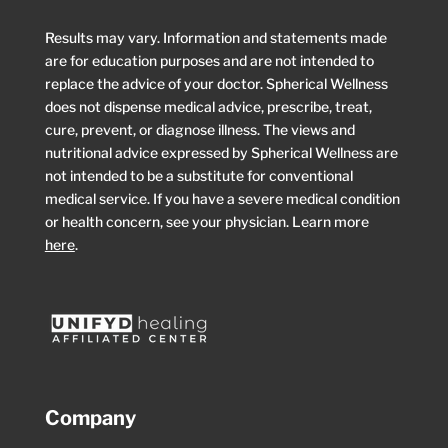
Results may vary. Information and statements made
are for education purposes and are not intended to
replace the advice of your doctor. Spherical Wellness
does not dispense medical advice, prescribe, treat,
cure, prevent, or diagnose illness. The views and
nutritional advice expressed by Spherical Wellness are
not intended to be a substitute for conventional
medical service. If you have a severe medical condition
or health concern, see your physician. Learn more
here
.
Company