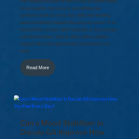
Our bodies are built to heal. From scraped knees
to sore joints, recovery is something our
systems work at every day. Still, that healing
does not always happen the way we expect it to.
Sometimes, stress, tight muscles, or low energy
can slow it down. That is often where gentle
support like cell regeneration treatment can
help.
Read More
Can a Mood Stabilizer in
Dacula GA Improve How