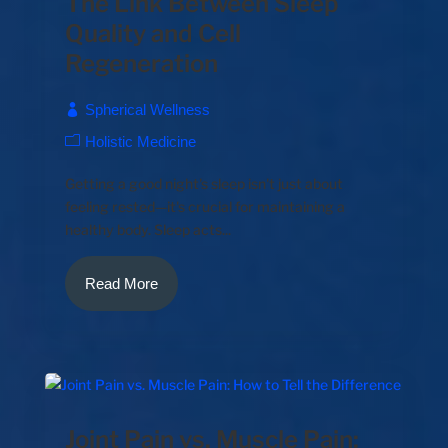
The Link Between Sleep
Quality and Cell
Regeneration
Spherical Wellness
Holistic Medicine
Getting a good night's sleep isn't just about
feeling rested—it's crucial for maintaining a
healthy body. Sleep acts...
Read More
Joint Pain vs. Muscle Pain: