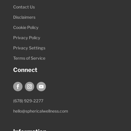
Contact Us
Disclaimers
Cookie Policy
Privacy Policy
Privacy Settings
Terms of Service
Connect
(678) 929-2277
hello@sphericalwellness.com