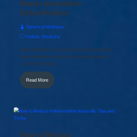
Needs Immediate
Detoxification
Spherical Wellness
Holistic Medicine
Detoxification is a natural process in which the
body eliminates toxins, maintaining a balance
crucial for optimal...
Read More
How to Reduce