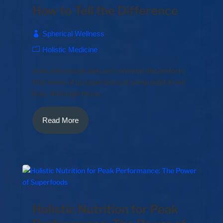
How to Tell the Difference
Spherical Wellness
Holistic Medicine
Joint and muscle pain are common discomforts
that many of us experience at some point in our
lives. Although these...
Read More
Holistic Nutrition for Peak