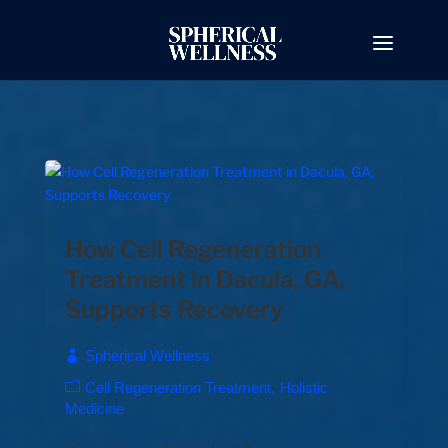
How Cell Regeneration
Treatment in Dacula, GA,
Supports Recovery
Spherical Wellness
Cell Regeneration Treatment
Holistic
Medicine