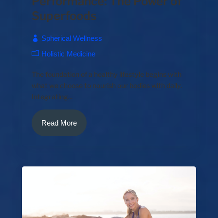
Performance: The Power of
Superfoods
Spherical Wellness
Holistic Medicine
The foundation of a healthy lifestyle begins with
what we choose to nourish our bodies with daily.
Integrating...
Read More