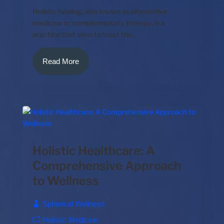
Holistic healing, also known as alternative
medicine or complementary therapy, is a
practice that aims to treat the...
Read More
Holistic Healthcare: A
Comprehensive Approach
to Wellness
Spherical Wellness
Holistic Medicine