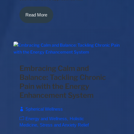
Read More
Embracing Calm and
Balance: Tackling Chronic
Pain with the Energy
Enhancement System
Spherical Wellness
Energy and Wellness
Holistic
Medicine
Stress and Anxiety Relief