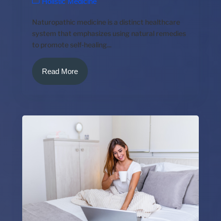
Holistic Medicine
Naturopathic medicine is a distinct healthcare
system that emphasizes using natural remedies
to promote self-healing...
Read More