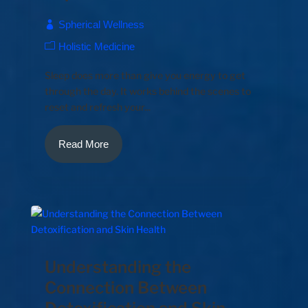
Spherical Wellness
Holistic Medicine
Sleep does more than give you energy to get
through the day. It works behind the scenes to
reset and refresh your...
Read More
Understanding the
Connection Between