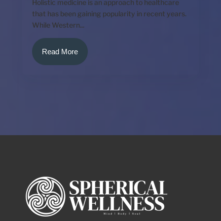
Holistic medicine is an approach to healthcare
that has been gaining popularity in recent years.
While Western...
Read More